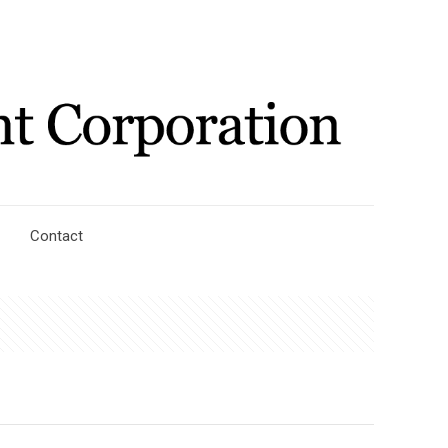
Contact