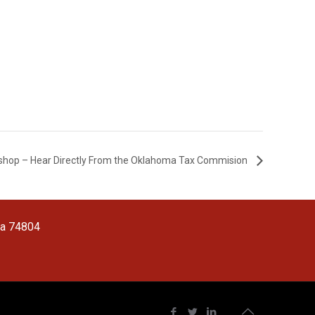
hop – Hear Directly From the Oklahoma Tax Commision
ma 74804