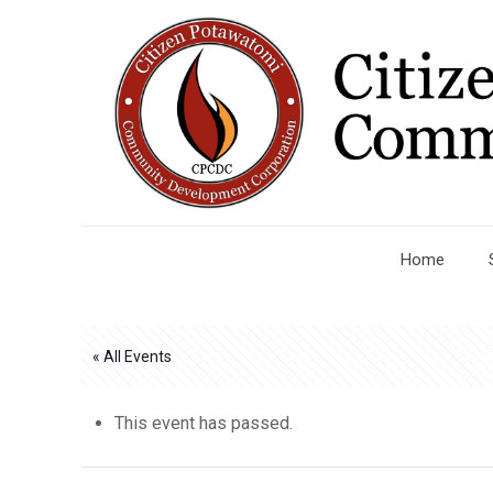
Home
« All Events
This event has passed.