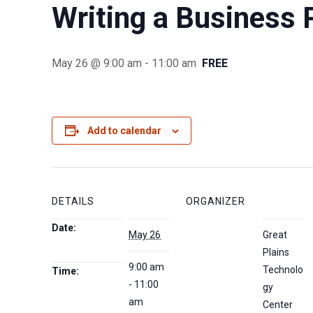
Writing a Business 
May 26 @ 9:00 am
-
11:00 am
FREE
Add to calendar
DETAILS
ORGANIZER
Date:
May 26
Great
Plains
9:00 am
Technolo
Time:
- 11:00
gy
am
Center