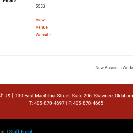
Phone
5553
View
Venue
Website
New Business Works
t us |
130 East MacArthur Street, Suite 206, Shawnee, Oklaho
T: 405-878-4697 | F: 405-878-4665
ed. |
Staff Email