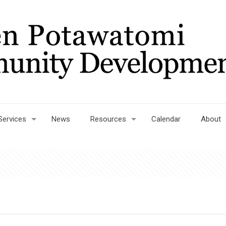
Services
News
Resources
Calendar
About