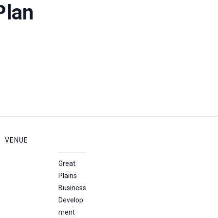
Plan
VENUE
Great
Plains
Business
Develop
ment