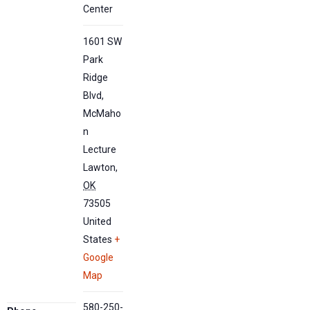
Center
1601 SW
Park
Ridge
Blvd,
McMaho
n
Lecture
Lawton
,
OK
73505
United
States
+
Google
Map
580-250-