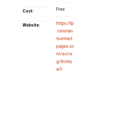
Free
Cost:
https://lp
Website:
.constan
tcontact
pages.co
m/ev/re
g/4cn6y
w5