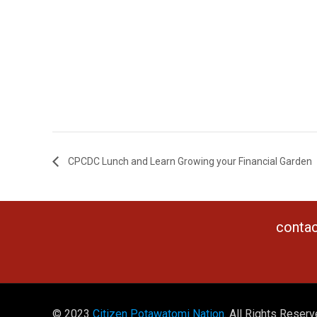
CPCDC Lunch and Learn Growing your Financial Garden
contac
© 2023
Citizen Potawatomi Nation
. All Rights Reserv