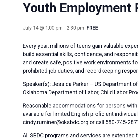
Youth Employment R
July 14 @ 1:00 pm
-
2:30 pm
FREE
Every year, millions of teens gain valuable ex
build essential skills, confidence, and respons
and create safe, positive work environments for
prohibited job duties, and recordkeeping respon
Speaker(s): Jessica Parker – US Department of
Oklahoma Department of Labor, Child Labor Pr
Reasonable accommodations for persons with di
available for limited English proficient indivi
cindy.ruminer@oksbdc.org
or call 580-745-287
All SBDC programs and services are extended to