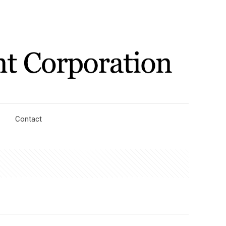
Contact