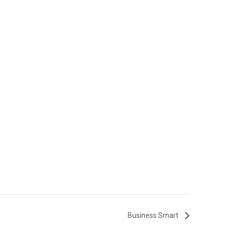
Business Smart