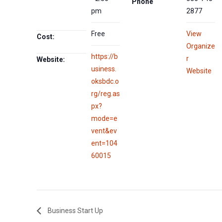
Phone
pm
2877
Free
View
Cost:
Organize
https://b
r
Website:
usiness.
Website
oksbdc.o
rg/reg.as
px?
mode=e
vent&ev
ent=104
60015
Business Start Up