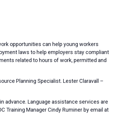
 work opportunities can help young workers
mployment laws to help employers stay compliant
ements related to hours of work, permitted and
rce Planning Specialist. Lester Claravall –
 in advance. Language assistance services are
SBDC Training Manager Cindy Ruminer by email at