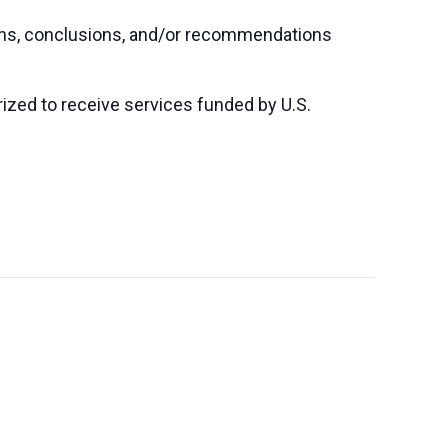
ions, conclusions, and/or recommendations
orized to receive services funded by U.S.