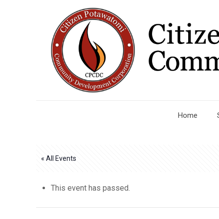
Home
« All Events
This event has passed.