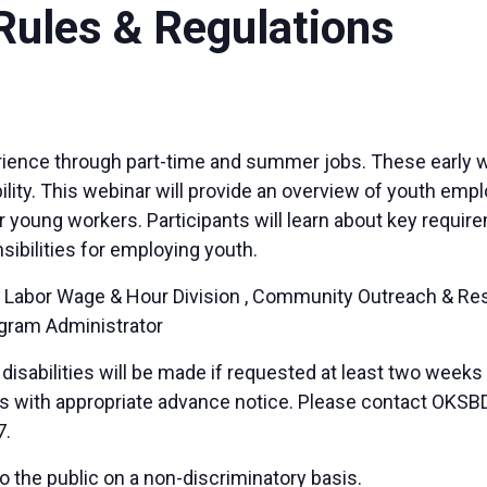
ules & Regulations
perience through part-time and summer jobs. These early
ibility. This webinar will provide an overview of youth e
 young workers. Participants will learn about key requir
sibilities for employing youth.
 Labor Wage & Hour Division , Community Outreach & Resou
ogram Administrator
sabilities will be made if requested at least two weeks
duals with appropriate advance notice. Please contact OK
7.
 the public on a non-discriminatory basis.