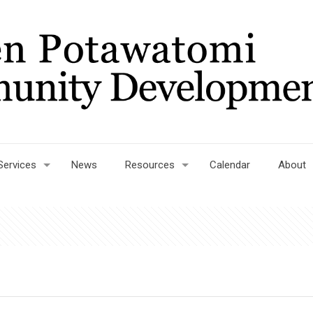
Services
News
Resources
Calendar
About