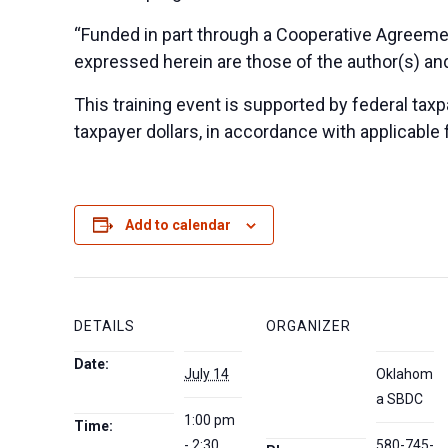
“Funded in part through a Cooperative Agreeme
expressed herein are those of the author(s) and
This training event is supported by federal taxpa
taxpayer dollars, in accordance with applicable 
Add to calendar
DETAILS
ORGANIZER
Date:
July 14
Oklahom
a SBDC
1:00 pm
Time:
- 2:30
580-745-