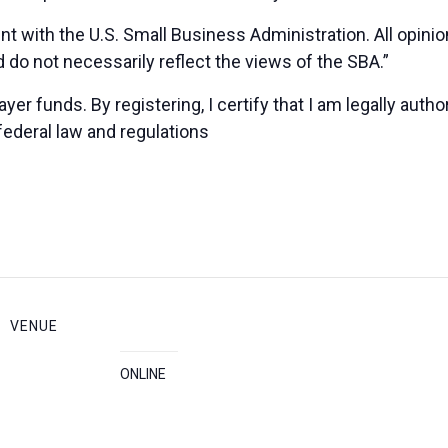
nt with the U.S. Small Business Administration. All opin
 do not necessarily reflect the views of the SBA.”
yer funds. By registering, I certify that I am legally auth
federal law and regulations
VENUE
ONLINE