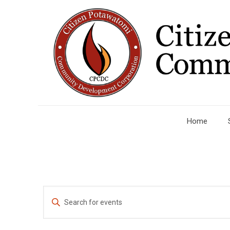
Home
Events
Enter
Search
Keyword.
Search
and