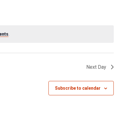
ents
.
Next Day
Subscribe to calendar