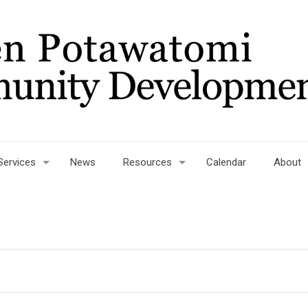
Services
News
Resources
Calendar
About