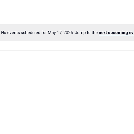
No events scheduled for May 17, 2026. Jump to the
next upcoming ev
Notice