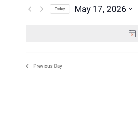
for
May 17, 2026
Views
Today
Events
Navigation
Select
by
date.
Keyword.
Previous Day