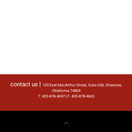
contact us |
130 East MacArthur Street, Suite 206, Shawnee,
Oklahoma 74804
T: 405-878-4697 | F: 405-878-4665