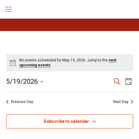
No events scheduled for May 19, 2026. Jump to the
next
Notice
upcoming events
.
Events
Even
5/19/2026
Search
Day
Search
View
Select
Navig
and
date.
Views
Previous Day
Next Day
Navigation
Subscribe to calendar