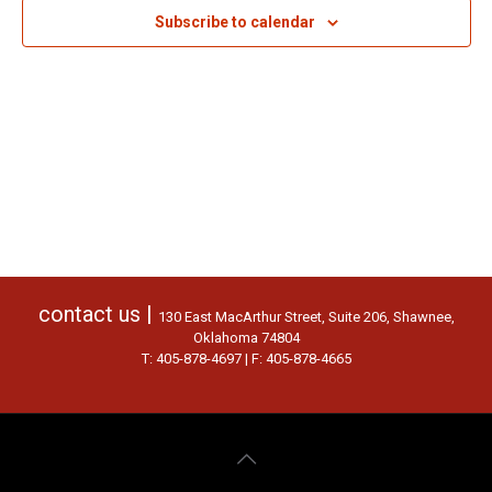
Subscribe to calendar
contact us |
130 East MacArthur Street, Suite 206, Shawnee,
Oklahoma 74804
T: 405-878-4697 | F: 405-878-4665