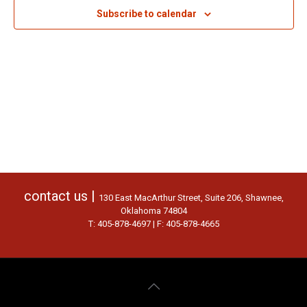
Subscribe to calendar
contact us |
130 East MacArthur Street, Suite 206, Shawnee,
Oklahoma 74804
T: 405-878-4697 | F: 405-878-4665