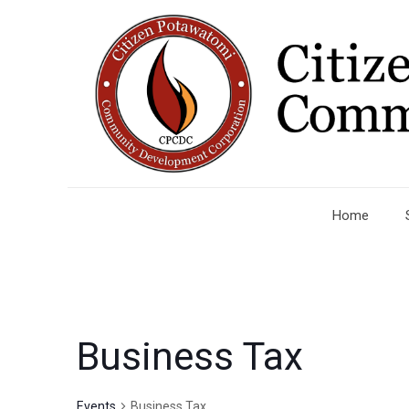
Home
Business Tax
Events
Business Tax