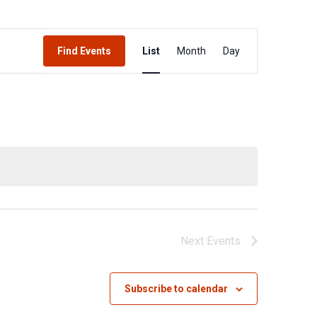
Event
Find Events
List
Month
Day
Views
Navigation
Next
Events
Subscribe to calendar