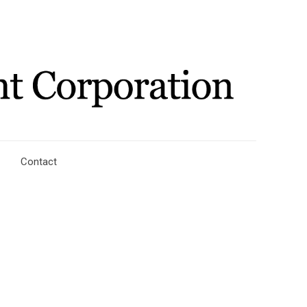
Contact