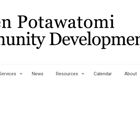
Services
News
Resources
Calendar
About