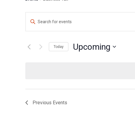
Events
Enter
Search
Keyword.
Search
and
for
Upcoming
Views
Today
Events
Navigation
Select
by
date.
Keyword.
Previous
Events