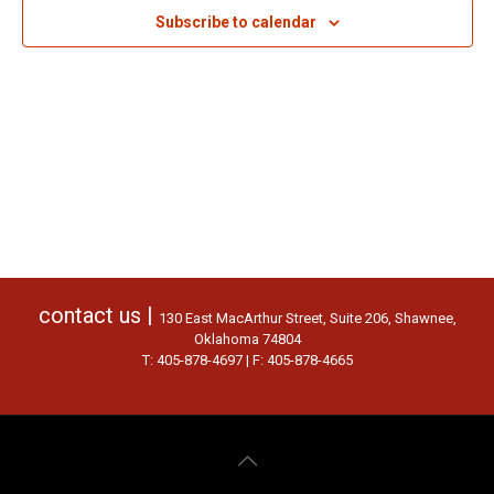
Subscribe to calendar
contact us |
130 East MacArthur Street, Suite 206, Shawnee,
Oklahoma 74804
T: 405-878-4697 | F: 405-878-4665