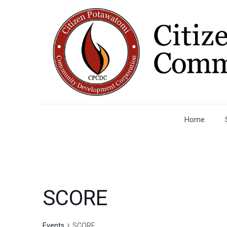
Home
SCORE
Events
SCORE