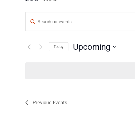
Events
Enter
Search
Keyword.
Search
and
for
Upcoming
Views
Today
Events
Navigation
Select
by
date.
Keyword.
Previous
Events