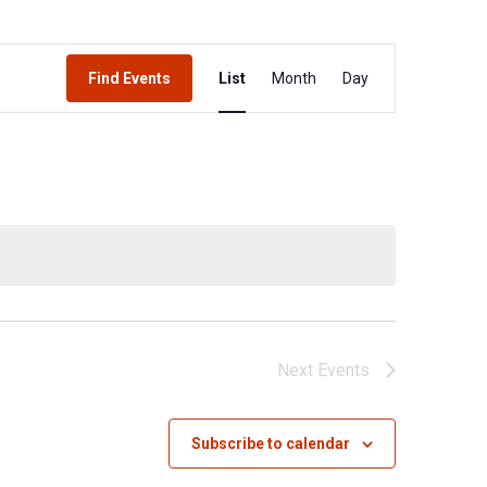
Event
Find Events
List
Month
Day
Views
Navigation
Next
Events
Subscribe to calendar