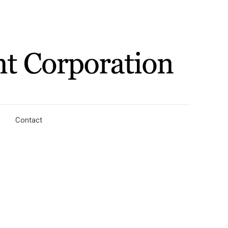
Contact