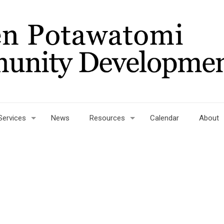
Services
News
Resources
Calendar
About