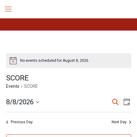
No events scheduled for August 8, 2026.
Notice
SCORE
Events
SCORE
Events
Even
8/8/2026
Search
Day
Search
View
Select
Navig
and
date.
Views
Previous Day
Next Day
Navigation