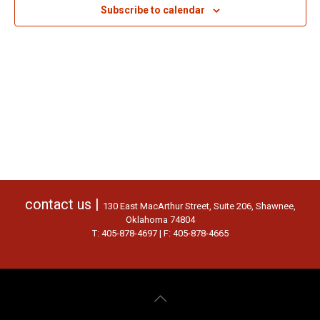
Subscribe to calendar
contact us |
130 East MacArthur Street, Suite 206, Shawnee,
Oklahoma 74804
T: 405-878-4697 | F: 405-878-4665