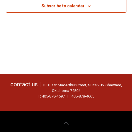
Subscribe to calendar
contact us |
130 East MacArthur Street, Suite 206, Shawnee,
Oklahoma 74804
T: 405-878-4697 | F: 405-878-4665