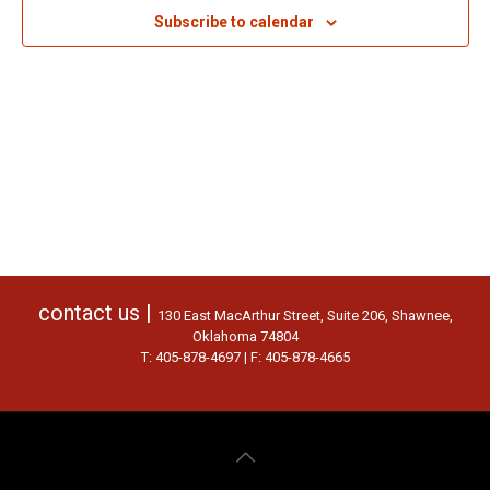
Subscribe to calendar
contact us |
130 East MacArthur Street, Suite 206, Shawnee,
Oklahoma 74804
T: 405-878-4697 | F: 405-878-4665