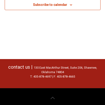
Subscribe to calendar
contact us |
130 East MacArthur Street, Suite 206, Shawnee,
Oklahoma 74804
T: 405-878-4697 | F: 405-878-4665