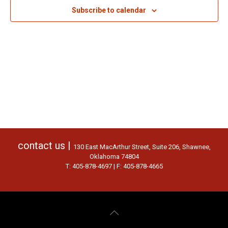
Subscribe to calendar
contact us |
130 East MacArthur Street, Suite 206, Shawnee,
Oklahoma 74804
T: 405-878-4697 | F: 405-878-4665