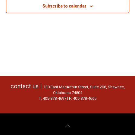
Subscribe to calendar
contact us |
130 East MacArthur Street, Suite 206, Shawnee,
Oklahoma 74804
T: 405-878-4697 | F: 405-878-4665