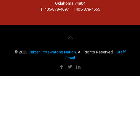
Oklahoma 74804
T: 405-878-4697 | F: 405-878-4665
© 2023
Citizen Potawatomi Nation
. All Rights Reserved. |
Staff
Email