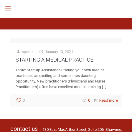
cpnnet
at
January 13, 2021
STARTING A MEDICAL PRACTICE
Topic: Start-up Assistance Starting your own medical
practice is an exciting and sometimes daunting
opportunity. New practitioners (Physicians and Nurse
Practitioners) often have excellent medical training
[…]
0
0
Read more
contact us |
130 East MacArthur Street, Suite 206, Shawnee,