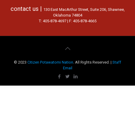
contact us |
130 East MacArthur Street, Suite 206, Shawnee,
Oklahoma 74804
T: 405-878-4697 | F: 405-878-4665
© 2023
Citizen Potawatomi Nation
. All Rights Reserved. |
Staff
Email