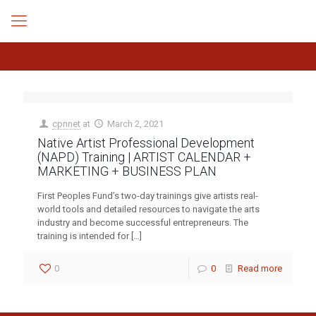
cpnnet
at
March 2, 2021
Native Artist Professional Development
(NAPD) Training | ARTIST CALENDAR +
MARKETING + BUSINESS PLAN
First Peoples Fund’s two-day trainings give artists real-
world tools and detailed resources to navigate the arts
industry and become successful entrepreneurs. The
training is intended for
[…]
0
0
Read more