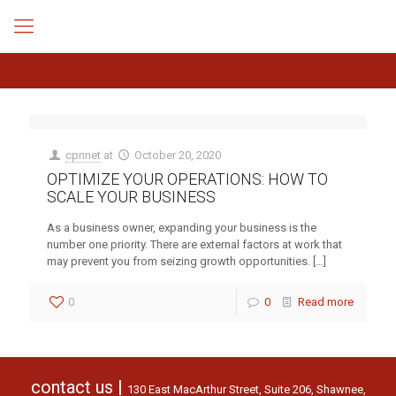
cpnnet
at
October 20, 2020
OPTIMIZE YOUR OPERATIONS: HOW TO
SCALE YOUR BUSINESS
As a business owner, expanding your business is the
number one priority. There are external factors at work that
may prevent you from seizing growth opportunities.
[…]
0
0
Read more
contact us |
130 East MacArthur Street, Suite 206, Shawnee,