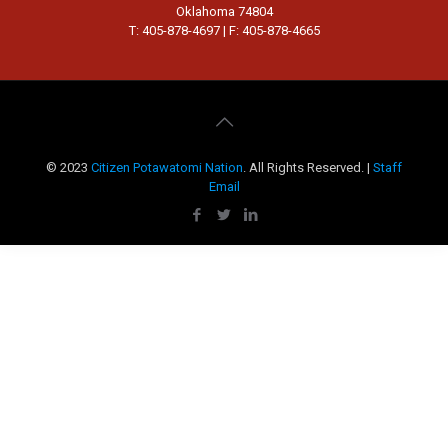
Oklahoma 74804
T: 405-878-4697 | F: 405-878-4665
© 2023
Citizen Potawatomi Nation
. All Rights Reserved. |
Staff
Email