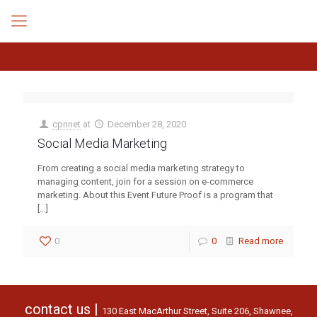
cpnnet
at
December 28, 2020
Social Media Marketing
From creating a social media marketing strategy to
managing content, join for a session on e-commerce
marketing. About this Event Future Proof is a program that
[…]
0
0
Read more
contact us |
130 East MacArthur Street, Suite 206, Shawnee,