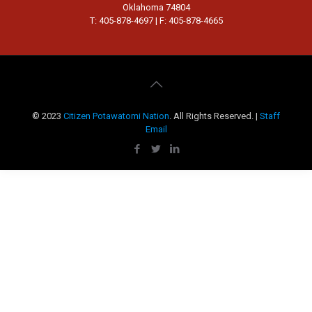
Oklahoma 74804
T: 405-878-4697 | F: 405-878-4665
© 2023
Citizen Potawatomi Nation
. All Rights Reserved. |
Staff
Email