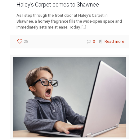
Haley’s Carpet comes to Shawnee
As I step through the front door at Haley’s Carpet in
Shawnee, a homey fragrance fills the wide-open space and
immediately sets me at ease. Today,
[…]
28
0
Read more