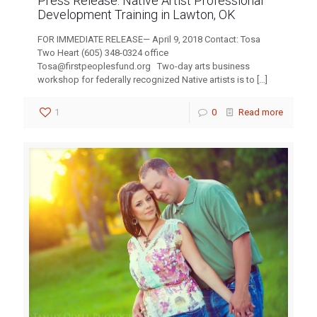
Press Release: Native Artist Professional
Development Training in Lawton, OK
FOR IMMEDIATE RELEASE— April 9, 2018 Contact: Tosa
Two Heart (605) 348-0324 office
Tosa@firstpeoplesfund.org
Two-day arts business
workshop for federally recognized Native artists is to
[…]
1
0
Read more