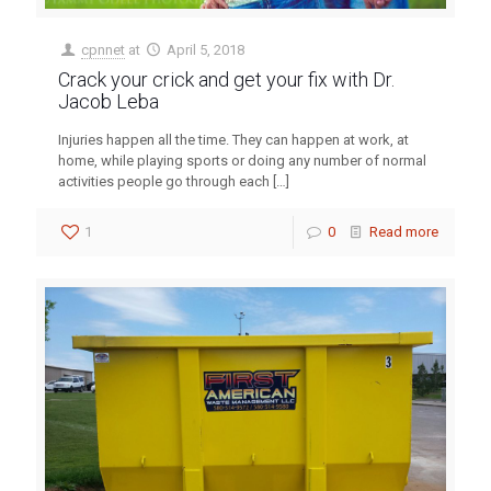
cpnnet
at
April 5, 2018
Crack your crick and get your fix with Dr.
Jacob Leba
Injuries happen all the time. They can happen at work, at
home, while playing sports or doing any number of normal
activities people go through each
[…]
1
0
Read more