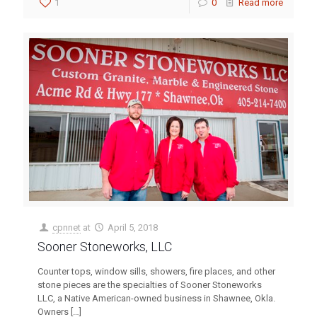
1
0
Read more
cpnnet
at
April 5, 2018
Sooner Stoneworks, LLC
Counter tops, window sills, showers, fire places, and other
stone pieces are the specialties of Sooner Stoneworks
LLC, a Native American-owned business in Shawnee, Okla.
Owners
[…]