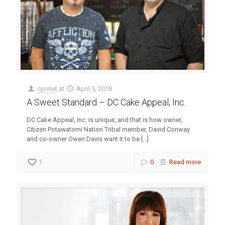
cpnnet
at
April 5, 2018
A Sweet Standard – DC Cake Appeal, Inc.
DC Cake Appeal, Inc. is unique, and that is how owner,
Citizen Potawatomi Nation Tribal member, David Conway
and co-owner Owen Davis want it to be
[…]
1
0
Read more