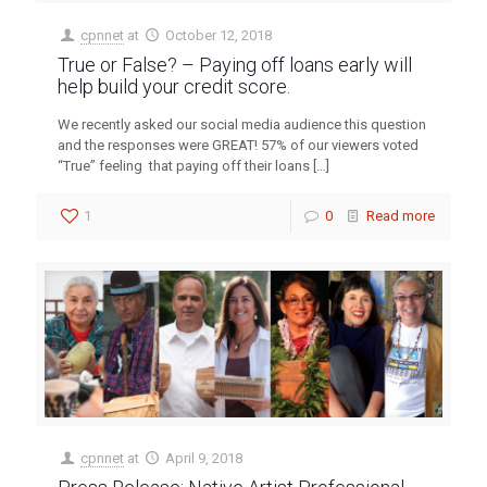
cpnnet
at
October 12, 2018
True or False? – Paying off loans early will
help build your credit score.
We recently asked our social media audience this question
and the responses were GREAT! 57% of our viewers voted
“True” feeling that paying off their loans
[…]
1
0
Read more
cpnnet
at
April 9, 2018