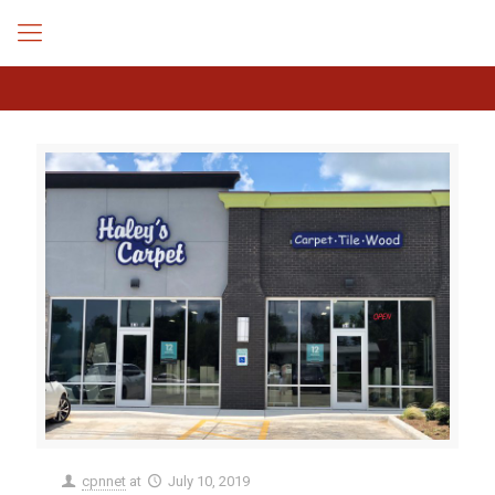
cpnnet
at
July 10, 2019