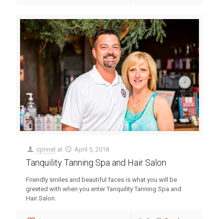
cpnnet
at
April 5, 2018
Tanquility Tanning Spa and Hair Salon
Friendly smiles and beautiful faces is what you will be
greeted with when you enter Tanquility Tanning Spa and
Hair Salon.