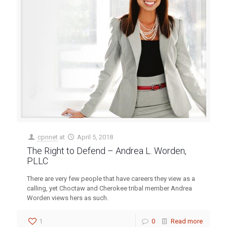
cpnnet
at
April 5, 2018
The Right to Defend – Andrea L. Worden,
PLLC
There are very few people that have careers they view as a
calling, yet Choctaw and Cherokee tribal member Andrea
Worden views hers as such.
1
0
Read more