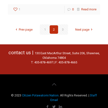
1
0
Read more
Prev page
1
2
3
Next page
contact us |
130 East MacArthur Street, Suite 206, Shawnee,
Oklahoma 74804
T: 405-878-4697 | F: 405-878-4665
© 2023
Citizen Potawatomi Nation
. All Rights Reserved. |
Staff
Email