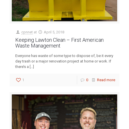
cpnnet
at
April 5, 2018
Keeping Lawton Clean – First American
Waste Management
Everyone has waste of some type to dispose of, be it every
day trash or a major renovation project at home or work. If
there’s a
[…]
1
0
Read more