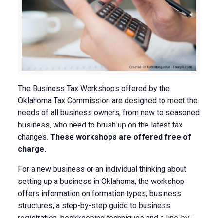
The Business Tax Workshops offered by the
Oklahoma Tax Commission are designed to meet the
needs of all business owners, from new to seasoned
business, who need to brush up on the latest tax
changes.
These workshops are offered free of
charge.
For a new business or an individual thinking about
setting up a business in Oklahoma, the workshop
offers information on formation types, business
structures, a step-by-step guide to business
registration, bookkeeping techniques and a line-by-