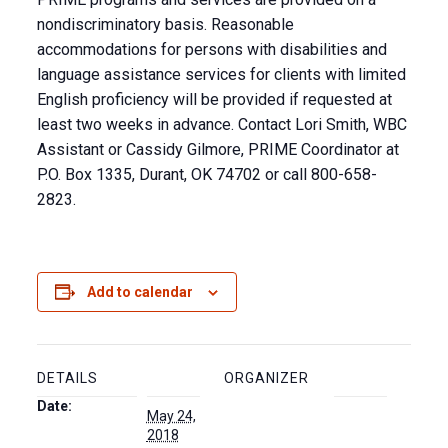
nondiscriminatory basis. Reasonable
accommodations for persons with disabilities and
language assistance services for clients with limited
English proficiency will be provided if requested at
least two weeks in advance. Contact Lori Smith, WBC
Assistant or Cassidy Gilmore, PRIME Coordinator at
P.O. Box 1335, Durant, OK 74702 or call 800-658-
2823.
Add to calendar
DETAILS
ORGANIZER
Date:
May 24,
2018