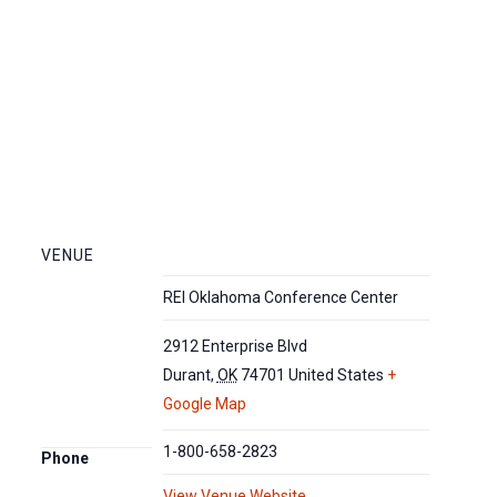
VENUE
REI Oklahoma Conference Center
2912 Enterprise Blvd
Durant
,
OK
74701
United States
+
Google Map
1-800-658-2823
Phone
View Venue Website