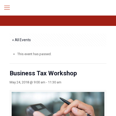
« All Events
This event has passed.
Business Tax Workshop
May 24, 2018 @ 9:00 am
-
11:30 am