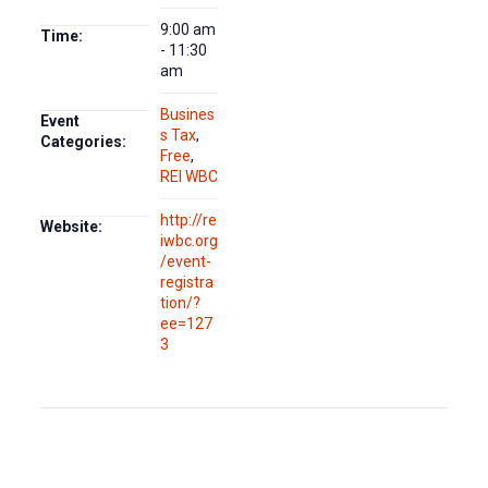
9:00 am
Time:
- 11:30
am
Busines
Event
s Tax
,
Categories:
Free
,
REI WBC
http://re
Website:
iwbc.org
/event-
registra
tion/?
ee=127
3