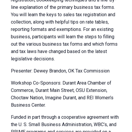
line explanation of the primary business tax forms.
You will learn the keys to sales tax registration and
collection, along with helpful tips on rate tables,
reporting formats and exemptions. For an existing
business, participants will learn the steps to filling
out the various business tax forms and which forms
and tax laws have changed based on the latest
legislative decisions.
Presenter: Dewey Brandon, OK Tax Commission
Workshop Co-Sponsors: Durant Area Chamber of
Commerce, Durant Main Street, OSU Extension,
Choctaw Nation, Imagine Durant, and REI Women’s
Business Center.
Funded in part through a cooperative agreement with
the U. S. Small Business Administration, WBC’s, and
PRIME programs and services are provided on a