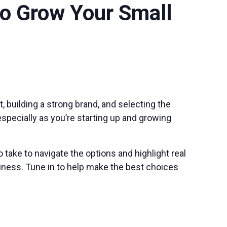
o Grow Your Small
 building a strong brand, and selecting the
specially as you’re starting up and growing
take to navigate the options and highlight real
ness. Tune in to help make the best choices
s