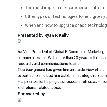
The most important e-commerce platform ca
Other types of technologies to help grow y
When and how to upgrade or add technolog
Presented by Ryan P. Kelly
As Vice President of Global E-Commerce Marketing for 
commerce vision. With more than 20 years in the finan
research, and communications teams.
This background has given him an inside view of the m
expertise has helped him establish strategic relati
His passion for helping businesses of all sizes – f
and returns-related topics.
Sponsored by