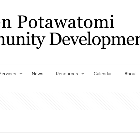
Services
News
Resources
Calendar
About