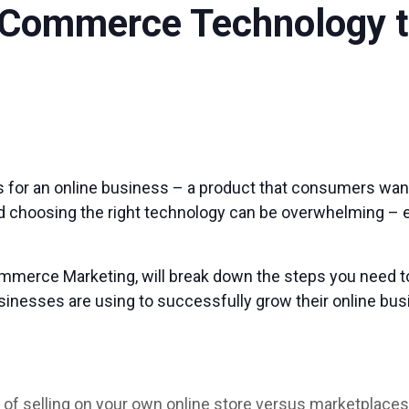
-Commerce Technology t
 for an online business – a product that consumers want,
and choosing the right technology can be overwhelming – e
mmerce Marketing, will break down the steps you need to 
nesses are using to successfully grow their online busi
s of selling on your own online store versus marketplace