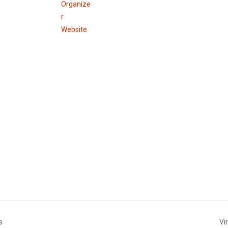
Organize
r
Website
s
Vi