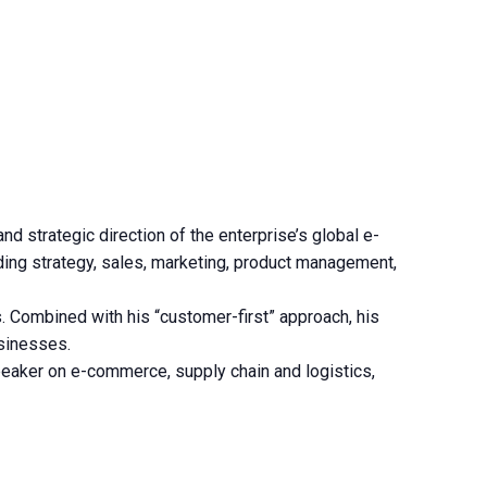
 strategic direction of the enterprise’s global e-
ding strategy, sales, marketing, product management,
. Combined with his “customer-first” approach, his
usinesses.
eaker on e-commerce, supply chain and logistics,