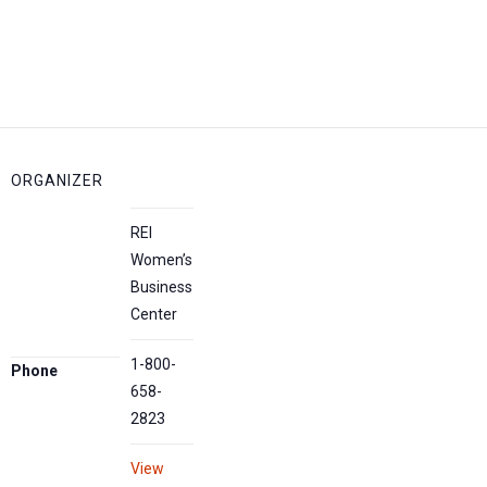
ORGANIZER
REI
Women’s
Business
Center
1-800-
Phone
658-
2823
View