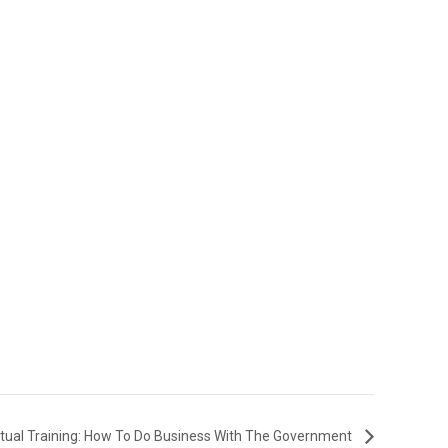
rtual Training: How To Do Business With The Government