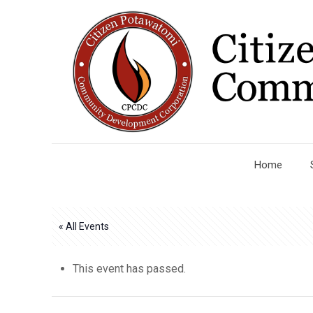
Home
« All Events
This event has passed.