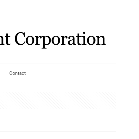
Contact