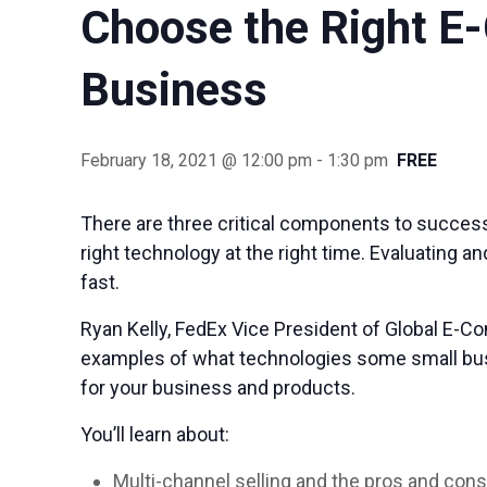
Choose the Right E
Business
February 18, 2021 @ 12:00 pm
-
1:30 pm
FREE
There are three critical components to success
right technology at the right time. Evaluating 
fast.
Ryan Kelly, FedEx Vice President of Global E-Co
examples of what technologies some small busi
for your business and products.
You’ll learn about:
Multi-channel selling and the pros and con