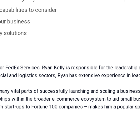
pabilities to consider
our business
y solutions
FedEx Services, Ryan Kelly is responsible for the leadership and
cial and logistics sectors, Ryan has extensive experience in lea
any vital parts of successfully launching and scaling a business
onships within the broader e-commerce ecosystem to aid small b
rom start-ups to Fortune 100 companies – makes him a popular sp