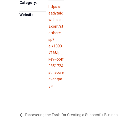
Category:
https://r
eadytalk.
Website:
webcast
s.com/st
arthere.j
sp?
ei=1393
716&tp_
key=cc4f
985172&
sti=score
eventpa
ge
Discovering the Tools for Creating a Successful Busines