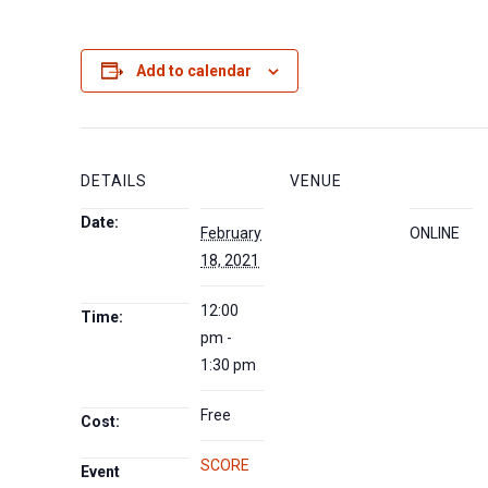
Add to calendar
DETAILS
VENUE
Date:
February
ONLINE
18, 2021
12:00
Time:
pm -
1:30 pm
Free
Cost:
SCORE
Event