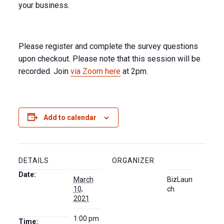
your business.
Please register and complete the survey questions
upon checkout. Please note that this session will be
recorded. Join
via Zoom here
at 2pm.
Add to calendar
DETAILS
ORGANIZER
Date:
March
BizLaun
10,
ch
2021
1:00 pm
Time: