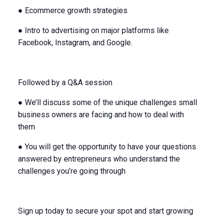
● Ecommerce growth strategies
● Intro to advertising on major platforms like
Facebook, Instagram, and Google.
Followed by a Q&A session
● We’ll discuss some of the unique challenges small
business owners are facing and how to deal with
them
● You will get the opportunity to have your questions
answered by entrepreneurs who understand the
challenges you’re going through
Sign up today to secure your spot and start growing