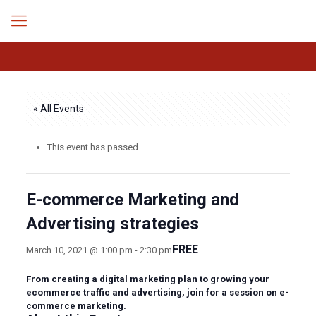
« All Events
This event has passed.
E-commerce Marketing and
Advertising strategies
FREE
March 10, 2021 @ 1:00 pm
-
2:30 pm
From creating a digital marketing plan to growing your
ecommerce traffic and advertising, join for a session on e-
commerce marketing.