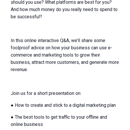
should you use? What platforms are best for you?
And how much money do you really need to spend to
be successful?
In this online interactive Q&A, we’ll share some
foolproof advice on how your business can use e-
commerce and marketing tools to grow their
business, attract more customers, and generate more
revenue.
Join us for a short presentation on:
● How to create and stick to a digital marketing plan
● The best tools to get traffic to your offline and
online business