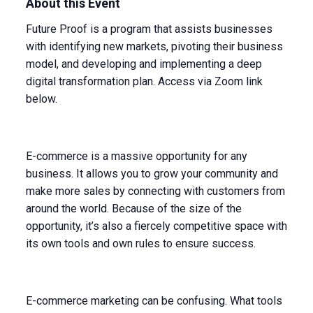
About this Event
Future Proof is a program that assists businesses
with identifying new markets, pivoting their business
model, and developing and implementing a deep
digital transformation plan. Access via Zoom link
below.
E-commerce is a massive opportunity for any
business. It allows you to grow your community and
make more sales by connecting with customers from
around the world. Because of the size of the
opportunity, it’s also a fiercely competitive space with
its own tools and own rules to ensure success.
E-commerce marketing can be confusing. What tools