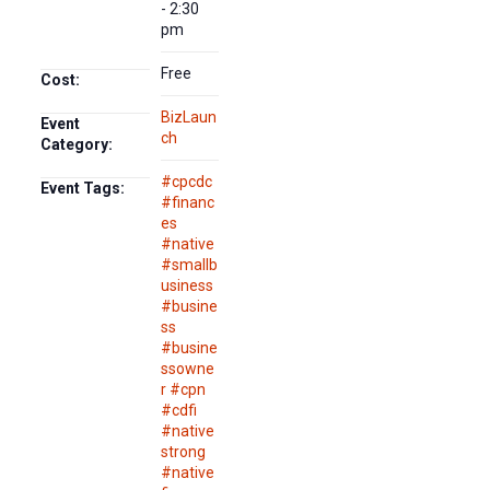
- 2:30
pm
Free
Cost:
BizLaun
Event
ch
Category:
#cpcdc
Event Tags:
#financ
es
#native
#smallb
usiness
#busine
ss
#busine
ssowne
r #cpn
#cdfi
#native
strong
#native