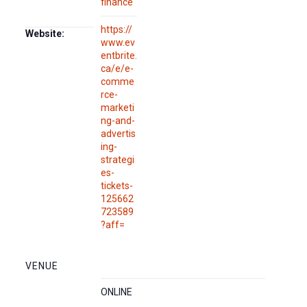
finance
https://
Website:
www.ev
entbrite.
ca/e/e-
comme
rce-
marketi
ng-and-
advertis
ing-
strategi
es-
tickets-
125662
723589
?aff=
VENUE
ONLINE