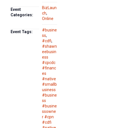
BizLaun
Event
ch
,
Categories:
Online
#busine
Event Tags:
ss
,
#cdfi
,
#shawn
eebusin
ess
#cpcdc
#financ
es
#native
#smallb
usiness
#busine
ss
#busine
ssowne
r #cpn
#cdfi
#native