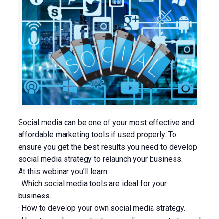
Social media can be one of your most effective and
affordable marketing tools if used properly. To
ensure you get the best results you need to develop
social media strategy to relaunch your business.
At this webinar you’ll learn:
· Which social media tools are ideal for your
business.
· How to develop your own social media strategy.