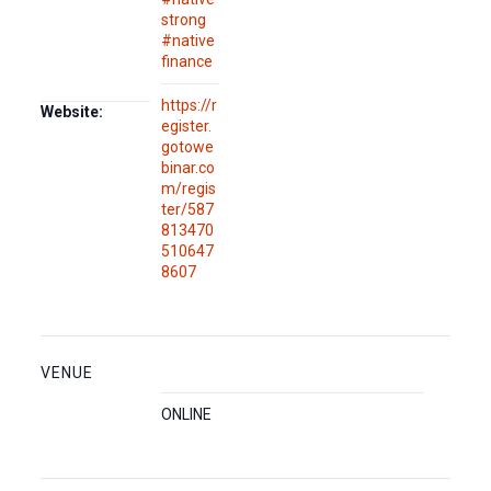
strong
#native
finance
https://r
Website:
egister.
gotowe
binar.co
m/regis
ter/587
813470
510647
8607
VENUE
ONLINE