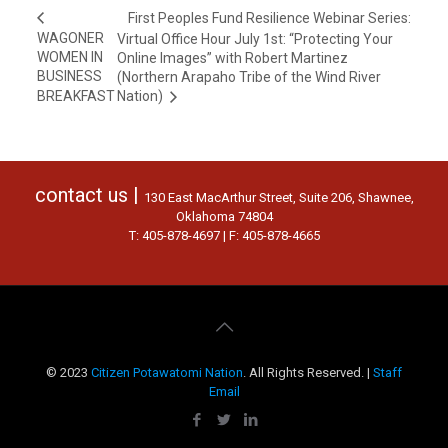
First Peoples Fund Resilience Webinar Series:
WAGONER
Virtual Office Hour July 1st: “Protecting Your
WOMEN IN
Online Images” with Robert Martinez
BUSINESS
(Northern Arapaho Tribe of the Wind River
BREAKFAST
Nation)
contact us |
130 East MacArthur Street, Suite 206, Shawnee,
Oklahoma 74804
T: 405-878-4697 | F: 405-878-4665
© 2023
Citizen Potawatomi Nation
. All Rights Reserved. |
Staff
Email