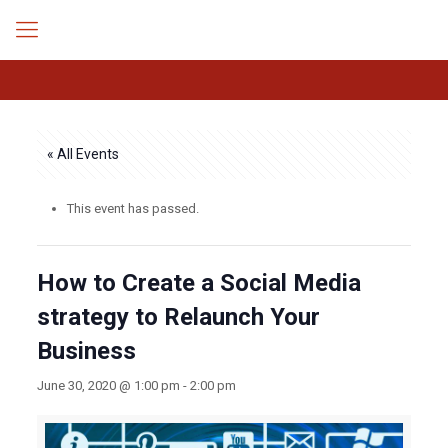
« All Events
This event has passed.
How to Create a Social Media
strategy to Relaunch Your
Business
June 30, 2020 @ 1:00 pm
-
2:00 pm