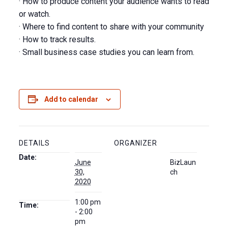
· How to produce content your audience wants to read
or watch.
· Where to find content to share with your community
· How to track results.
· Small business case studies you can learn from.
Add to calendar
DETAILS
ORGANIZER
Date:
June
BizLaun
30,
ch
2020
1:00 pm
Time:
- 2:00
pm