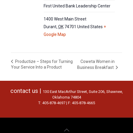
First United Bank Leadership Center
1400 West Main Street
Durant
,
OK
74701
United States
+
Google Map
Coweta Women in
Productize – Steps for Turning
Your Service Into a Product
Business Breakfast
contact us |
130 East MacArthur Street, Suite 206, Shawnee,
Oklahoma 74804
T: 405-878-4697 | F: 405-878-4665