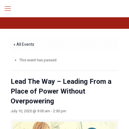
« All Events
This event has passed.
Lead The Way – Leading From a
Place of Power Without
Overpowering
July 10, 2020 @ 9:00 am
-
2:00 pm