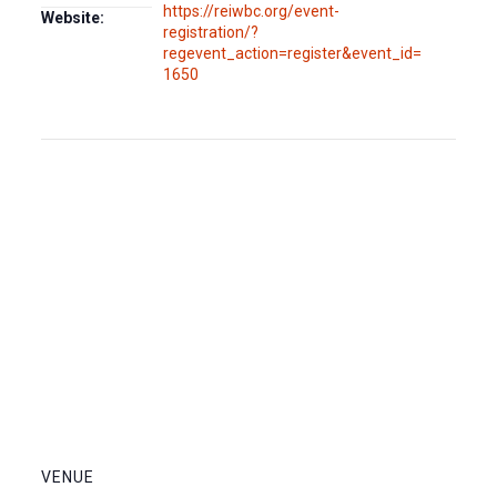
https://reiwbc.org/event-
Website:
registration/?
regevent_action=register&event_id=
1650
VENUE