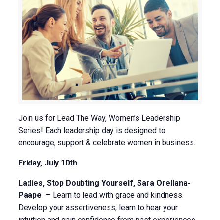
Join us for Lead The Way, Women’s Leadership
Series! Each leadership day is designed to
encourage, support & celebrate women in business.
Friday, July 10th
Ladies, Stop Doubting Yourself, Sara Orellana-
Paape
– Learn to lead with grace and kindness.
Develop your assertiveness, learn to hear your
intuition and gain confidence from past experiences.