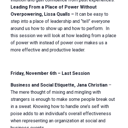
Leading From a Place of Power Without
Overpowering, Lissa Qualls –
It can be easy to
step into a place of leadership and “tell” everyone
around us how to show up and how to perform. In
this session we will look at how leading from a place
of power with instead of power over makes us a
more effective and productive leader.
Friday, November 6th – Last Session
Business and Social Etiquette, Jana Christian
–
The mere thought of mixing and mingling with
strangers is enough to make some people break out
in a sweat. Knowing how to handle one’s self with
poise adds to an individual’s overall effectiveness
when representing an organization at social and
business events.