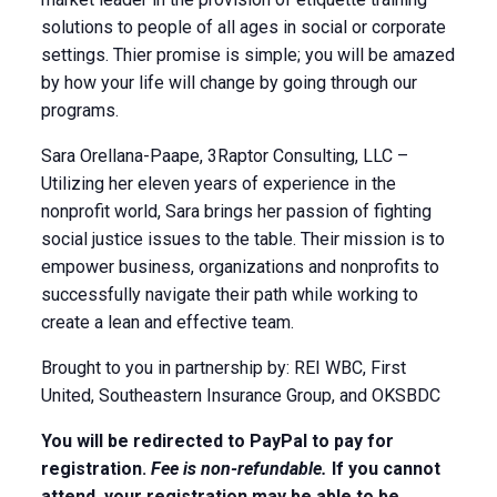
solutions to people of all ages in social or corporate
settings. Thier promise is simple; you will be amazed
by how your life will change by going through our
programs.
Sara Orellana-Paape, 3Raptor Consulting, LLC –
Utilizing her eleven years of experience in the
nonprofit world, Sara brings her passion of fighting
social justice issues to the table. Their mission is to
empower business, organizations and nonprofits to
successfully navigate their path while working to
create a lean and effective team.
Brought to you in partnership by: REI WBC, First
United, Southeastern Insurance Group, and OKSBDC
You will be redirected to PayPal to pay for
registration.
Fee is non-refundable.
If you cannot
attend, your registration may be able to be