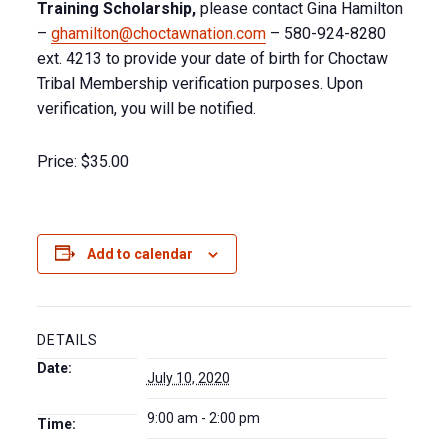
Training Scholarship,
please contact Gina Hamilton
–
ghamilton@choctawnation.com
– 580-924-8280
ext. 4213 to provide your date of birth for Choctaw
Tribal Membership verification purposes. Upon
verification, you will be notified.
Price:
$35.00
Add to calendar
DETAILS
Date:
July 10, 2020
9:00 am - 2:00 pm
Time: