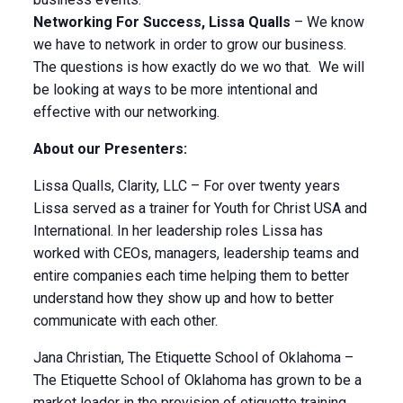
Networking For Success, Lissa Qualls
– We know
we have to network in order to grow our business.
The questions is how exactly do we wo that. We will
be looking at ways to be more intentional and
effective with our networking.
About our Presenters:
Lissa Qualls, Clarity, LLC – For over twenty years
Lissa served as a trainer for Youth for Christ USA and
International. In her leadership roles Lissa has
worked with CEOs, managers, leadership teams and
entire companies each time helping them to better
understand how they show up and how to better
communicate with each other.
Jana Christian, The Etiquette School of Oklahoma –
The Etiquette School of Oklahoma has grown to be a
market leader in the provision of etiquette training