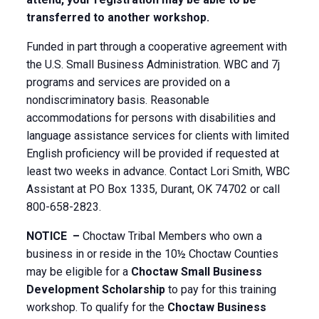
transferred to another workshop.
Funded in part through a cooperative agreement with
the U.S. Small Business Administration. WBC and 7j
programs and services are provided on a
nondiscriminatory basis. Reasonable
accommodations for persons with disabilities and
language assistance services for clients with limited
English proficiency will be provided if requested at
least two weeks in advance. Contact Lori Smith, WBC
Assistant at PO Box 1335, Durant, OK 74702 or call
800-658-2823.
NOTICE –
Choctaw Tribal Members who own a
business in or reside in the 10½ Choctaw Counties
may be eligible for a
Choctaw Small Business
Development Scholarship
to pay for this training
workshop. To qualify for the
Choctaw Business