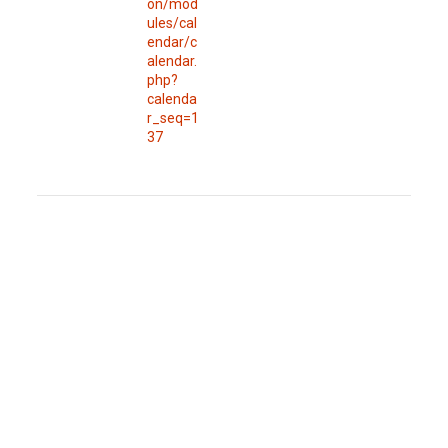
on/mod
ules/cal
endar/c
alendar.
php?
calenda
r_seq=1
37