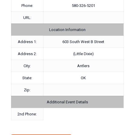
Phone:
580-326-5201
URL:
Location Information
Address 1:
603 South West B Street
Address 2:
(Little Dixie)
City:
Antlers
State:
OK
Zip:
Additional Event Details
2nd Phone: