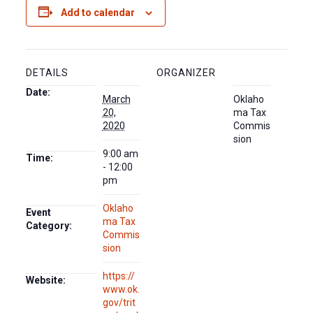
Add to calendar
DETAILS
ORGANIZER
Date:
March
Oklaho
20,
ma Tax
2020
Commis
sion
9:00 am
Time:
- 12:00
pm
Oklaho
Event
ma Tax
Category:
Commis
sion
https://
Website:
www.ok.
gov/trit