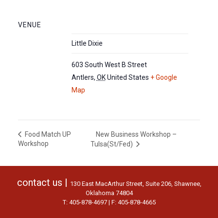
VENUE
Little Dixie
603 South West B Street
Antlers
,
OK
United States
+ Google
Map
New Business Workshop –
Food Match UP
Workshop
Tulsa(St/Fed)
contact us |
130 East MacArthur Street, Suite 206, Shawnee,
Oklahoma 74804
T: 405-878-4697 | F: 405-878-4665