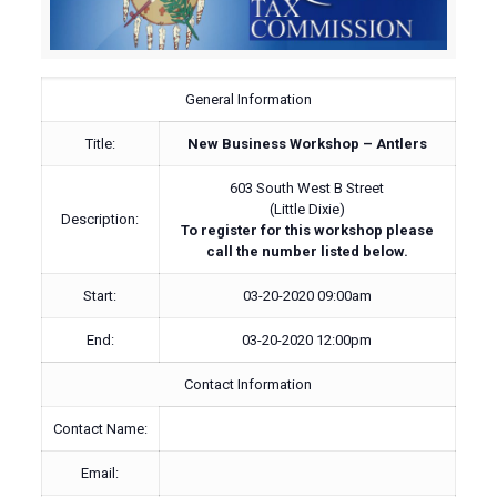
General Information
Title:
New Business Workshop – Antlers
603 South West B Street
(Little Dixie)
Description:
To register for this workshop please
call the number listed below.
Start:
03-20-2020 09:00am
End:
03-20-2020 12:00pm
Contact Information
Contact Name:
Email: