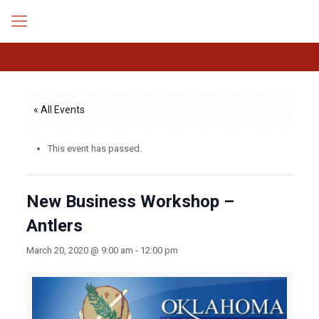
« All Events
This event has passed.
New Business Workshop –
Antlers
March 20, 2020 @ 9:00 am
-
12:00 pm