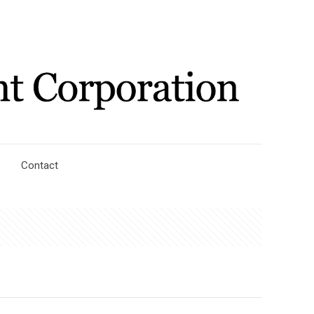
Contact