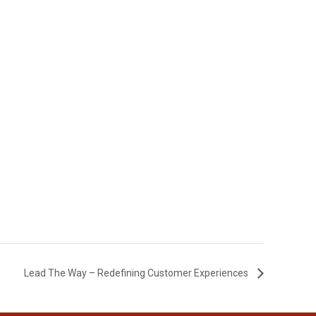
Lead The Way – Redefining Customer Experiences