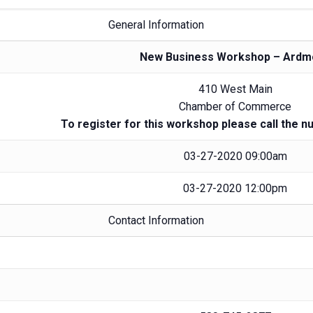
General Information
New Business Workshop – Ardm
410 West Main
Chamber of Commerce
To register for this workshop please call the n
03-27-2020 09:00am
03-27-2020 12:00pm
Contact Information