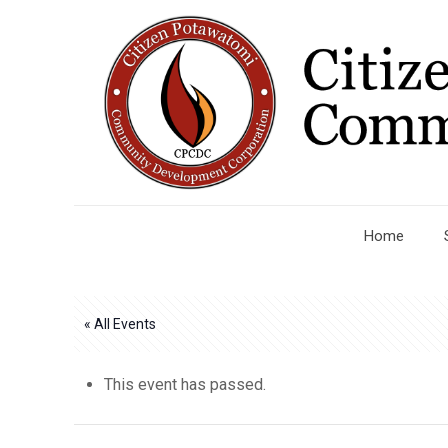
Home
« All Events
This event has passed.