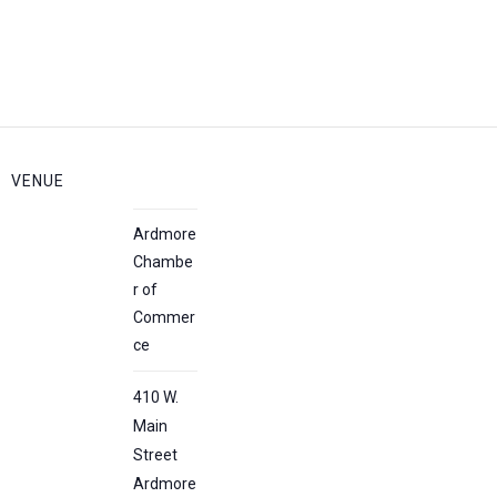
VENUE
Ardmore
Chambe
r of
Commer
ce
410 W.
Main
Street
Ardmore