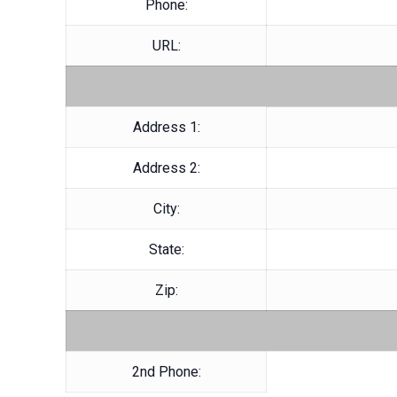
Phone:
URL:
Address 1:
Address 2:
City:
State:
Zip:
2nd Phone: