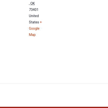
,
OK
73401
United
States
+
Google
Map