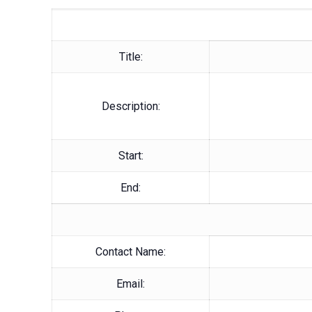
Title:
Description:
Start:
End:
Contact Name:
Email: