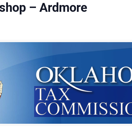
shop – Ardmore