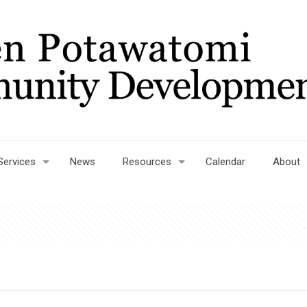
Services
News
Resources
Calendar
About