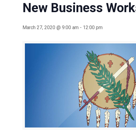
New Business Work
March 27, 2020 @ 9:00 am
-
12:00 pm