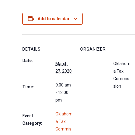
Add to calendar
DETAILS
ORGANIZER
Date:
March
Oklahom
27, 2020
a Tax
Commis
9:00 am
sion
Time:
- 12:00
pm
Oklahom
Event
a Tax
Category:
Commis