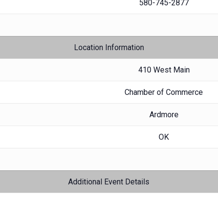
580-745-2877
Location Information
410 West Main
Chamber of Commerce
Ardmore
OK
Additional Event Details