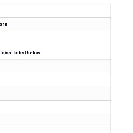
ore
umber listed below.