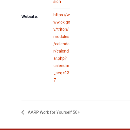
sion
https://w
Website:
ww.ok.go
v/triton/
modules
/calenda
r/calend
ar.php?
calendar
_seq=13
7
AARP Work for Yourself 50+