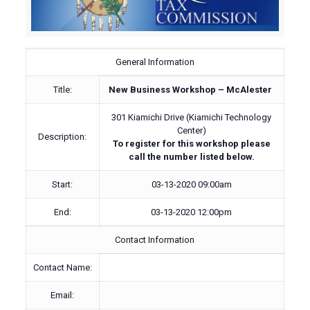
General Information
Title:
New Business Workshop – McAlester
301 Kiamichi Drive (Kiamichi Technology
Center)
Description:
To register for this workshop please
call the number listed below.
Start:
03-13-2020 09:00am
End:
03-13-2020 12:00pm
Contact Information
Contact Name:
Email: