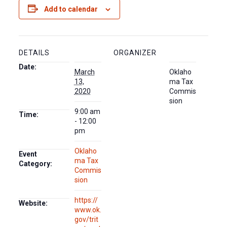
Add to calendar
DETAILS
ORGANIZER
Date:
March
Oklaho
13,
ma Tax
2020
Commis
sion
9:00 am
Time:
- 12:00
pm
Oklaho
Event
ma Tax
Category:
Commis
sion
https://
Website:
www.ok.
gov/trit