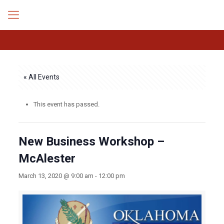
« All Events
This event has passed.
New Business Workshop –
McAlester
March 13, 2020 @ 9:00 am
-
12:00 pm