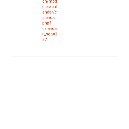
on/mod
ules/cal
endar/c
alendar.
php?
calenda
r_seq=1
37