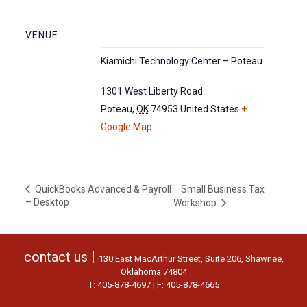
VENUE
Kiamichi Technology Center – Poteau
1301 West Liberty Road
Poteau
,
OK
74953
United States
+
Google Map
Small Business Tax
QuickBooks Advanced & Payroll
– Desktop
Workshop
contact us |
130 East MacArthur Street, Suite 206, Shawnee,
Oklahoma 74804
T: 405-878-4697 | F: 405-878-4665