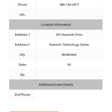
Phone:
580-745-2877
URL:
Location Information
Address 1:
301 Kiamichi Drive
Address 2:
Kiamichi Technology Center
City:
McAlester
State:
OK
Zip:
Additional Event Details
2nd Phone: