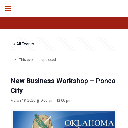
« All Events
This event has passed.
New Business Workshop – Ponca
City
March 18, 2020 @ 9:00 am
-
12:00 pm