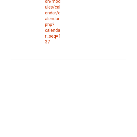
on/mod
ules/cal
endar/c
alendar.
php?
calenda
r_seq=1
37