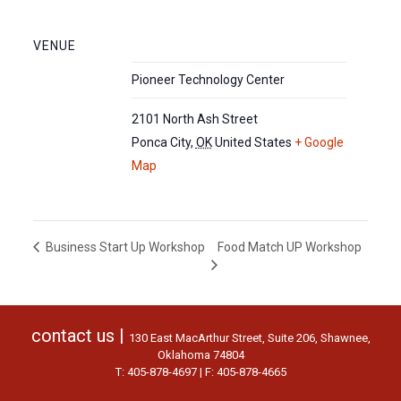
VENUE
Pioneer Technology Center
2101 North Ash Street
Ponca City
,
OK
United States
+ Google
Map
Food Match UP Workshop
Business Start Up Workshop
contact us |
130 East MacArthur Street, Suite 206, Shawnee,
Oklahoma 74804
T: 405-878-4697 | F: 405-878-4665