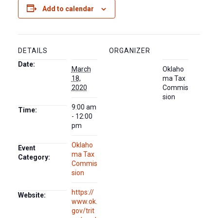
Add to calendar
DETAILS
ORGANIZER
Date:
March
Oklaho
18,
ma Tax
2020
Commis
sion
9:00 am
Time:
- 12:00
pm
Oklaho
Event
ma Tax
Category:
Commis
sion
https://
Website:
www.ok.
gov/trit