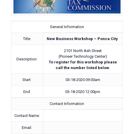
General Information
Title:
New Business Workshop – Ponca City
2101 North Ash Street
(Pioneer Technology Center)
Description:
To register for this workshop please
call the number listed below.
Start:
03-18-2020 09:00am
End:
03-18-2020 12:00pm
Contact Information
Contact Name:
Email: