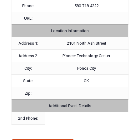
Phone:
580-718-4222
URL:
Location Information
Address 1:
2101 North Ash Street
Address 2:
Pioneer Technology Center
City:
Ponca City
State:
OK
Zip:
Additional Event Details
2nd Phone: