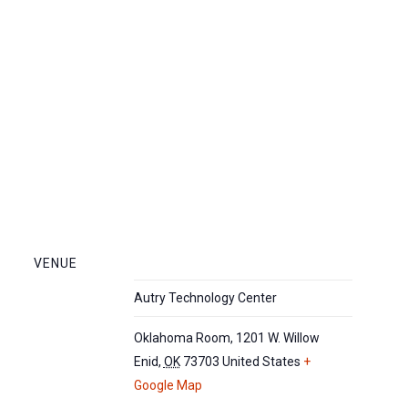
VENUE
Autry Technology Center
Oklahoma Room, 1201 W. Willow
Enid
,
OK
73703
United States
+
Google Map