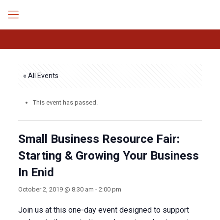
« All Events
This event has passed.
Small Business Resource Fair:
Starting & Growing Your Business
In Enid
October 2, 2019 @ 8:30 am
-
2:00 pm
Join us at this one-day event designed to support