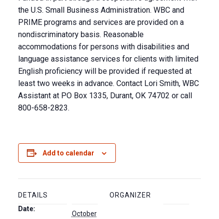
the U.S. Small Business Administration. WBC and
PRIME programs and services are provided on a
nondiscriminatory basis. Reasonable
accommodations for persons with disabilities and
language assistance services for clients with limited
English proficiency will be provided if requested at
least two weeks in advance. Contact Lori Smith, WBC
Assistant at PO Box 1335, Durant, OK 74702 or call
800-658-2823.
Add to calendar
DETAILS
ORGANIZER
Date:
October