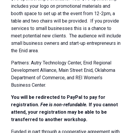
includes your logo on promotional materials and
booth space to set up at the event from 12-2pm, a
table and two chairs will be provided. If you provide
services to small businesses this is a chance to
meet potential new clients. The audience will include
small business owners and start-up entrepreneurs in
the Enid area.
Partners: Autry Technology Center, Enid Regional
Development Alliance, Main Street Enid, Oklahoma
Department of Commerce, and REI Women’s
Business Center.
You will be redirected to PayPal to pay for
registration.
Fee is non-refundable.
If you cannot
attend, your registration may be able to be
transferred to another workshop.
Funded in part through a cooperative agreement with