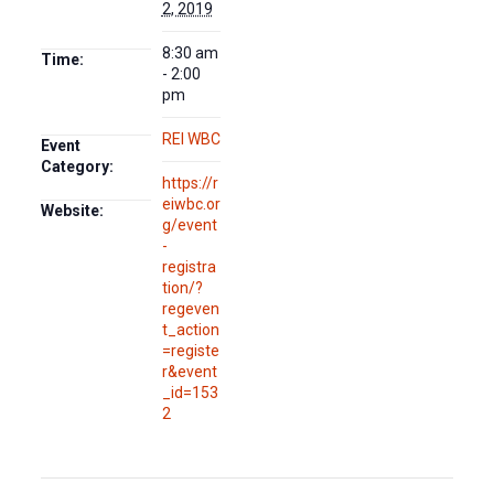
2, 2019
8:30 am
Time:
- 2:00
pm
REI WBC
Event
Category:
https://r
eiwbc.or
Website:
g/event
-
registra
tion/?
regeven
t_action
=registe
r&event
_id=153
2