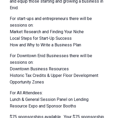
and equip those starting and growing a business in
Enid.
For start-ups and entrepreneurs there will be
sessions on:
Market Research and Finding Your Niche
Local Steps for Start-Up Success
How and Why to Write a Business Plan
For Downtown Enid Businesses there will be
sessions on:
Downtown Business Resources
Historic Tax Credits & Upper Floor Development
Opportunity Zones
For All Attendees:
Lunch & General Session Panel on Lending
Resource Expo and Sponsor Booths
$75 sponsorships available. Your $75 sponsorship