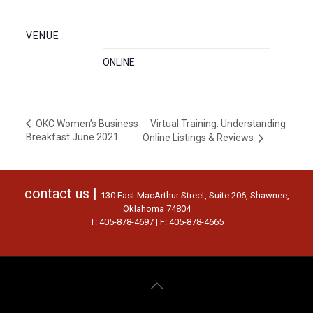
VENUE
ONLINE
Virtual Training: Understanding
OKC Women’s Business
Breakfast June 2021
Online Listings & Reviews
contact us |
130 East MacArthur Street, Suite 206, Shawnee,
Oklahoma 74804
T: 405-878-4697 | F: 405-878-4665