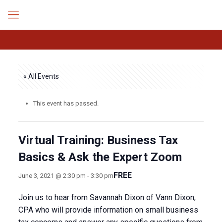
« All Events
This event has passed.
Virtual Training: Business Tax
Basics & Ask the Expert Zoom
FREE
June 3, 2021 @ 2:30 pm
-
3:30 pm
Join us to hear from Savannah Dixon of Vann Dixon,
CPA who will provide information on small business