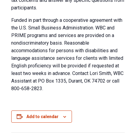
tax concerns and answer any specific questions from
participants.
Funded in part through a cooperative agreement with
the U.S. Small Business Administration. WBC and
PRIME programs and services are provided on a
nondiscriminatory basis. Reasonable
accommodations for persons with disabilities and
language assistance services for clients with limited
English proficiency will be provided if requested at
least two weeks in advance. Contact Lori Smith, WBC
Assistant at PO Box 1335, Durant, OK 74702 or call
800-658-2823.
Add to calendar