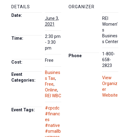
DETAILS
ORGANIZER
Date:
June 3,
REI
2021
Women’
s
Busines
2:30 pm
Time:
s Center
- 3:30
pm
1-800-
Phone
658-
Free
Cost:
2823
Busines
Event
View
s Tax
,
Categories:
Organiz
Free
,
er
Online
,
Website
REI WBC
#cpcdc
Event Tags:
#financ
es
#native
#smallb