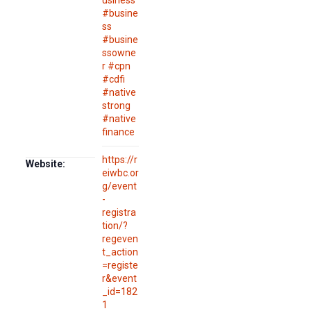
usiness
#busine
ss
#busine
ssowne
r #cpn
#cdfi
#native
strong
#native
finance
https://r
Website:
eiwbc.or
g/event
-
registra
tion/?
regeven
t_action
=registe
r&event
_id=182
1