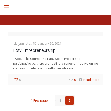
cpnnet
at
January 20, 2021
Etsy Entrepreneurship
About The Course The IDRS Acorn Project and
participating partners are hosting a series of free live online
courses for artists and craftsmen who are
[…]
0
0
Read more
Prev page
1
2