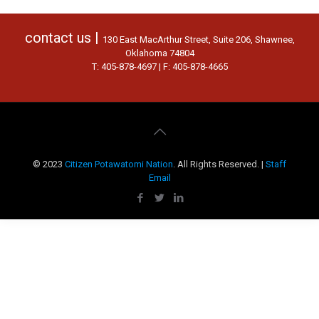
contact us |
130 East MacArthur Street, Suite 206, Shawnee,
Oklahoma 74804
T: 405-878-4697 | F: 405-878-4665
© 2023
Citizen Potawatomi Nation
. All Rights Reserved. |
Staff
Email