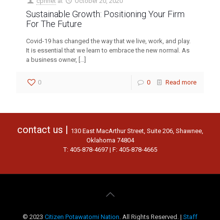
cpnnet
at
October 20, 2020
Sustainable Growth: Positioning Your Firm
For The Future
Covid-19 has changed the way that we live, work, and play.
It is essential that we learn to embrace the new normal. As
a business owner,
[…]
0
0
Read more
contact us |
130 East MacArthur Street, Suite 206, Shawnee,
Oklahoma 74804
T: 405-878-4697 | F: 405-878-4665
© 2023
Citizen Potawatomi Nation
. All Rights Reserved. |
Staff