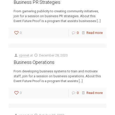
Business PR Strategies
From garnering publicity to creating community initiatives,
join for a session on business PR strategies. About this
Event Future Proof is a program that assists businesses
[…]
0
0
Read more
cpnnet
at
December 28, 2020
Business Operations
From developing business systems to train and motivate
staff, join for a session on business operations. About this
Event Future Proof is a program that assists
[…]
0
0
Read more