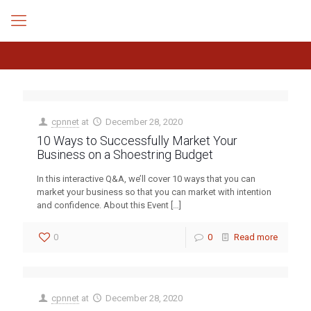
cpnnet
at
December 28, 2020
10 Ways to Successfully Market Your
Business on a Shoestring Budget
In this interactive Q&A, we’ll cover 10 ways that you can
market your business so that you can market with intention
and confidence. About this Event
[…]
0
0
Read more
cpnnet
at
December 28, 2020