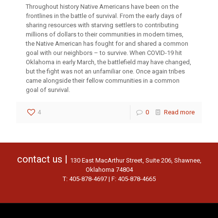
Throughout history Native Americans have been on the
frontlines in the battle of survival. From the early days of
sharing resources with starving settlers to contributing
millions of dollars to their communities in modern times,
the Native American has fought for and shared a common
goal with our neighbors – to survive. When COVID-19 hit
Oklahoma in early March, the battlefield may have changed,
but the fight was not an unfamiliar one. Once again tribes
came alongside their fellow communities in a common
goal of survival.
4
0
Read more
contact us |
130 East MacArthur Street, Suite 206, Shawnee,
Oklahoma 74804
T: 405-878-4697 | F: 405-878-4665