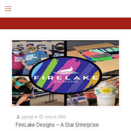
cpnnet
at
June 4, 2020
FireLake Designs – A Star Enterprise