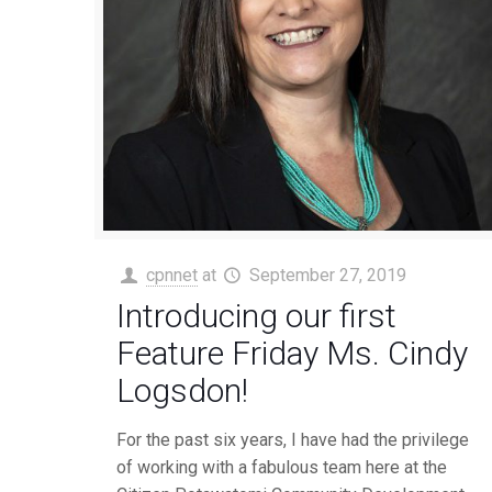
cpnnet
at
September 27, 2019
Introducing our first
Feature Friday Ms. Cindy
Logsdon!
For the past six years, I have had the privilege
of working with a fabulous team here at the