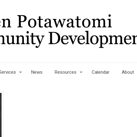
Services
News
Resources
Calendar
About