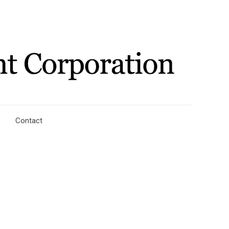
Contact