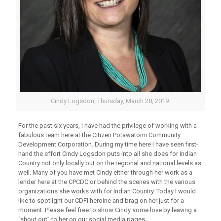
Cindy Logsdon, Thursday, March 28, 2019.
For the past six years, I have had the privilege of working with a
fabulous team here at the Citizen Potawatomi Community
Development Corporation. During my time here I have seen first-
hand the effort Cindy Logsdon puts into all she does for Indian
Country not only locally but on the regional and national levels as
well. Many of you have met Cindy either through her work as a
lender here at the CPCDC or behind the scenes with the various
organizations she works with for Indian Country. Today I would
like to spotlight our CDFI heroine and brag on her just for a
moment. Please feel free to show Cindy some love by leaving a
“shout out” to her on our social media pages.