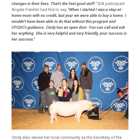
changes in their lives.
That’s the feel good stuff.”
IDA participant
Angela Franklin had this to say
“When I started I was a stay-at-
home mom with no credit, last year we were able to buy a home. I
wouldn’t have been able to do that without this program and
CPCDC’s guidance. Cindy has an open door. You can call and ask
her anything. She is very helpful and very friendly, your success is
her success.”
Cindy also serves her local community as the Secretary of the