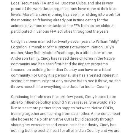
Local Tecumseh FFA and 4-H Booster Clubs, and she is very
proud of the work those organizations have done at their local
levels. More than one morning has seen her sliding into work for
the morning shift having already put in time caring for the
animals or various other tasks at the FFA barn as her children
participated in various FFA activities throughout the years.
Cindy has been married for twenty-seven years to William “Billy”
Logsdon, a member of the Citizen Potawatomi Nation. Billy’s
mother, Mary Ruth Madole Deathrage, is a tribal elder of the
Anderson family. Cindy has raised three children in the Native
community and has seen first-hand the impact programs
focused on building for Indian Country can have on a tribal
community. For Cindy it is personal, she has a vested interest in
seeing her community not only survive but to see it thrive, so she
throws herself into everything she does for Indian Country.
Continuing her role over the next few years, Cindy hopes to be
able to influence policy around Native issues. She would also
like to see more partnerships happen between Native CDFIs,
training together and learning from each other. A mentor at heart
she hopes to help other Native CDFIs build capacity through
sharing her experience and expertise in the industry. Cindy has
nothing but the best at heart for all of Indian Country and we are