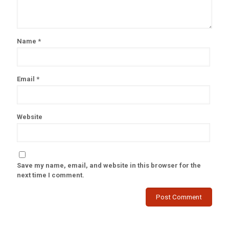
Name
*
Email
*
Website
Save my name, email, and website in this browser for the
next time I comment.