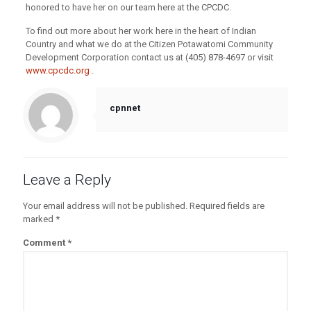
honored to have her on our team here at the CPCDC.
To find out more about her work here in the heart of Indian
Country and what we do at the Citizen Potawatomi Community
Development Corporation contact us at (405) 878-4697 or visit
www.cpcdc.org
.
cpnnet
Leave a Reply
Your email address will not be published.
Required fields are
marked
*
Comment
*