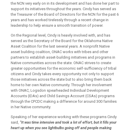
the NCN very early on in its development and has done her part to
support its initiatives throughout the years. Cindy has served as
the Treasurer of the Board of Directors for the NCN for the past 6
years and has worked tirelessly through a recent change in
leadership to help ensure a smooth transition of power.
On the Regional level, Cindy is heavily involved with, and has
served as the Secretary of the Board for the Oklahoma Native
Asset Coalition for the last several years. A nonprofit Native
asset building coalition, ONAC works with tribes and other
partners to establish asset-building initiatives and programs in
Native communities across the state. ONAC strives to create
greater opportunities for the economic self-sufficiency of tribal
citizens and Cindy takes every opportunity not only to support
those initiatives across the state but to also bring them back
home to her own Native community. Through her involvement
with ONAC, Logsdon spearheaded Individual Development
Accounts (IDAs) and Child Savings Account (CSAs) programs
through the CPCDC making a difference for around 300 families
in her Native community.
Speaking of her experience working with these programs Cindy
said,
“It was time intensive and took a lot of effort, but it fills your
heart up
when you see
lightbulbs going off and people making