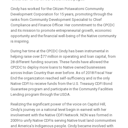
Cindy has worked for the Citizen Potawatomi Community
Development Corporation for 15 years, promoting through the
ranks from Community Development Specialist to Chief
Compliance and Finance Officer. Her commitment to the CPCDC
and its mission to promote entrepreneurial growth, economic
opportunity and the financial well-being of the Native community
is inspiring.
During her time at the CPCDC Cindy has been instrumental in
helping raise over $77 million in operating and loan capital, from
28 different funding sources. These funds have allowed the
CPCDC to deploy more loans to Native owned businesses
across Indian Country than ever before. As of 2018 Fiscal Year
End the organization reached self-sufficiency and is the only
Native CDFI to receive funds from the U.S. Treasury CDFI Bond
Guarantee program and participate in the Community Facilities
Lending program through the USDA.
Realizing the significant power of the voice on Capitol Hill,
Cindy’s journey on a national level begin in earnest with her
involvement with the Native CDFI Network. NCN was formed in
2009 to unify Native CDFIs serving Native trust land communities
and America’s Indigenous people. Cindy became involved with