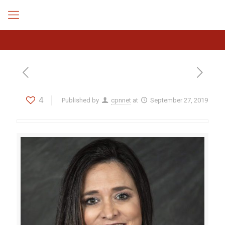
4
Published by
cpnnet
at
September 27, 2019