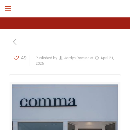
49
Published by
Jordyn Romine
at
April 21,
2026