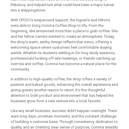
Rebecca, and helped turn what
could
have been a major barrier
into a steppingstone.
With CPCDC’s wraparound support, the Ingram’s and Hilton’s
were able to bring Comma Coffee Shop to life. From the
beginning, she envisioned more than a place to grab coffee. She
and her fellow owners wanted to create an atmosphere. Today,
the shop’s warm, earthy design reflects that vision, offering a
welcoming space where customers feel comfortable staying
awhile. Whether its students settling in for long study sessions,
professionals hosting off-site meetings, or friends catching up
over tea and coffee, Comma has become a natural place for the
community.
In addition to high-quality coffee, the shop offers a variety of
pastries and baked goods, enhancing the overall experience and
giving guests another reason to return. It’s this thoughtful
attention to both product and environment that has helped the
business grow from a new venture into a local favorite.
Like any small business, success didn’t happen overnight. There
were long days, uncertain moments, and the constant challenge
of building a customer base. Through consistency, dedication to
quality, and an orienting clear sense of purpose, Comma steadily