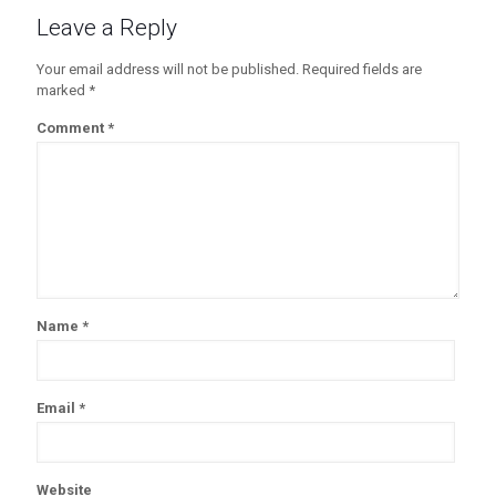
Leave a Reply
Your email address will not be published.
Required fields are
marked
*
Comment
*
Name
*
Email
*
Website