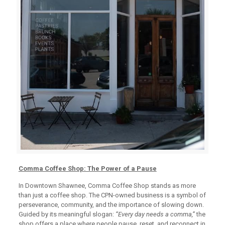
Comma Coffee Shop: The Power of a Pause
In Downtown Shawnee, Comma Coffee Shop stands as more
than just a coffee shop. The CPN-owned business is a symbol of
perseverance, community, and the importance of slowing down.
Guided by its meaningful slogan:
“Every day needs a comma,”
the
shop offers a place where people pause, reset, and reconnect in