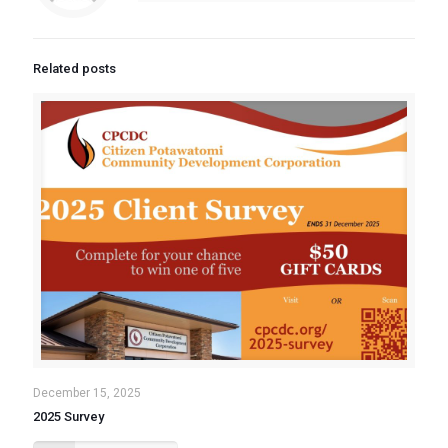
Related posts
December 15, 2025
2025 Survey