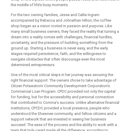
the middle of life’s busy moments.
For the two owning families, Jesse and Callie Ingram
accompanied by Rebecca and Johnathan Hilton, the coffee
shop began as a vision rooted in passion and purpose. Like
many small business owners, they faced the reality that turning a
dream into a reality comes with challenges, financial hurdles,
uncertainty, and the pressure of building something from the
ground up. Starting a business is never easy, and the early
stages required persistence, faith, and the willingness to
navigate obstacles that often discourage even the most
determined entrepreneurs.
One of the most critical steps in her journey was securing the
right financial support. The owners chose to take advantage of
Citizen Potawatomi Community Development Corporation’s
Commercial Loan Program. CPDC provided not only the capital
for funding, but for the accessibility and personal connection
that contributed to Comma’s success. Unlike alternative financial
institutions, CPCDC provided a local presence, people who
understood the Shawnee community, and fellow citizens and a
support network that are invested in seeing her business
succeed. The ease of the process and the ability to work with a
team that truly cared made all the difference, according to