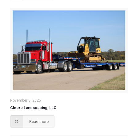
November 5, 2025
Cleere Landscaping, LLC
Read more