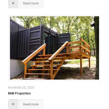
Read more
November 20, 2025
BNB Properties
Read more