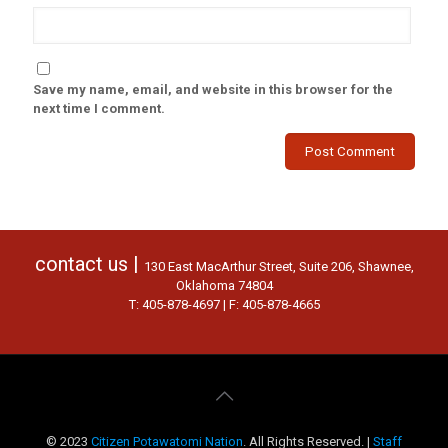
Save my name, email, and website in this browser for the
next time I comment.
contact us |
130 East MacArthur Street, Suite 206, Shawnee,
Oklahoma 74804
T: 405-878-4697 | F: 405-878-4665
© 2023
Citizen Potawatomi Nation
. All Rights Reserved. |
Staff