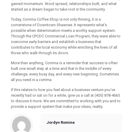
gained momentum. Word spread, relationships built, and what
started as a dream began to take root in the community.
Today, Comma Coffee Shop is not only thriving, it is a
cornerstone of Downtown Shawnee. It represents what’s
possible when determination meets a worthy support system.
Through the CPCDC Commercial Loan Program, they were able to
overcome early barriers and establish a business that
contributes to the local economy while enriching the lives of all
those who walk through its doors.
More than anything, Comma is a reminder that success is often
built one small step at a time and that in the middle of every
challenge, every busy day, and every new beginning. Sometimes
all you need is a
comma
.
If this relates to how you feel about a business venture you’ve
recently had or sat on for a while, give us a call at (405) 878-4665
to discuss it more. We are committed to working with you and to
provide a support system that make your ideas, reality.
Jordyn Romine