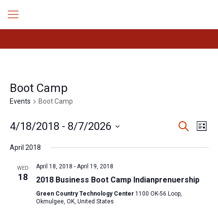
Boot Camp
Events
Boot Camp
Events
Even
4/18/2018
 - 
8/7/2026
Search
List
Search
View
Select
Navig
and
April 2018
date.
Views
Navigation
April 18, 2018
-
April 19, 2018
WED
18
2018 Business Boot Camp Indianprenuership
Green Country Technology Center
1100 OK-56 Loop,
Okmulgee, OK, United States