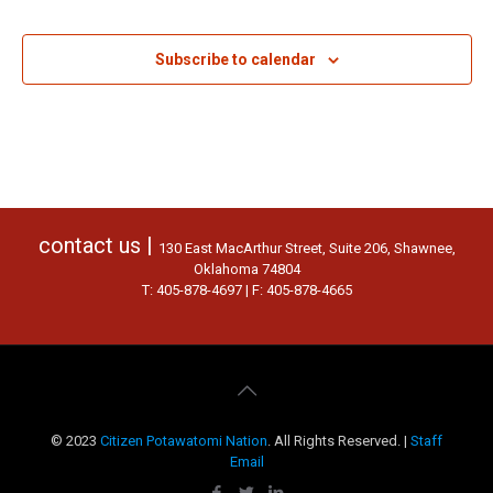
Events
Subscribe to calendar
contact us |
130 East MacArthur Street, Suite 206, Shawnee,
Oklahoma 74804
T: 405-878-4697 | F: 405-878-4665
© 2023
Citizen Potawatomi Nation
. All Rights Reserved. |
Staff
Email