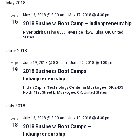
May 2018
May 16, 2018 @ 8:30 am
-
May 17, 2018 @ 4:30 pm
WED
16
2018 Business Boot Camp – Indianpreneurship
River Spirit Casino
8330 Riverside Pkwy, Tulsa, OK, United
States
June 2018
June 19, 2018 @ 8:30 am
-
June 20, 2018 @ 4:30 pm
TUE
19
2018 Business Boot Camps –
Indianpreneurship
Indian Capital Technology Center in Muskogee, OK
2403
North 41st Street E, Muskogee, OK, United States
July 2018
July 18, 2018 @ 8:30 am
-
July 19, 2018 @ 4:30 pm
WED
18
2018 Business Boot Camps –
Indianpreneurship