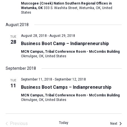
Muscogee (Creek) Nation Southern Regional Offices in
Wetumka, OK
333 S. Washita Street, Wetumka, OK, United
States
August 2018
August 28, 2018
-
August 29, 2018
TUE
28
Business Boot Camp – Indianpreneurship
MCN Campus, Tribal Conference Room - McCombs Building
Okmulgee, OK, United States
September 2018
September 11, 2018
-
September 12, 2018
TUE
11
Business Boot Camps – Indianpreneurship
MCN Campus, Tribal Conference Room - McCombs Building
Okmulgee, OK, United States
Previous
Today
Event
Next