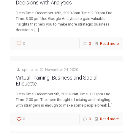
Decisions with Analytics
Date/Time: December 15th, 2020 Start Time: 2:00 pm End
Time: 3:00 pm Use Google Analytics to gain valuable
insights that help you to make more strategic business
decisions.
[…]
0
0
Read more
cpnnet
at
November 24, 2020
Virtual Training: Business and Social
Etiquette
Date/Time: December 9th, 2020 Start Time: 1:00 pm End
Time: 2:00 pm The mere thought of mixing and mingling
with strangers is enough to make some people break
[…]
0
0
Read more