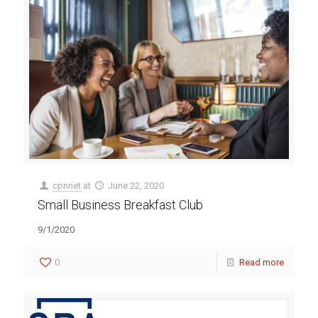
cpnnet
at
June 22, 2020
Small Business Breakfast Club
9/1/2020
0
Read more