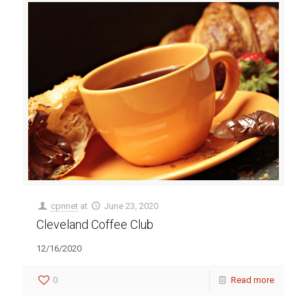
cpnnet
at
June 23, 2020
Cleveland Coffee Club
12/16/2020
0
Read more