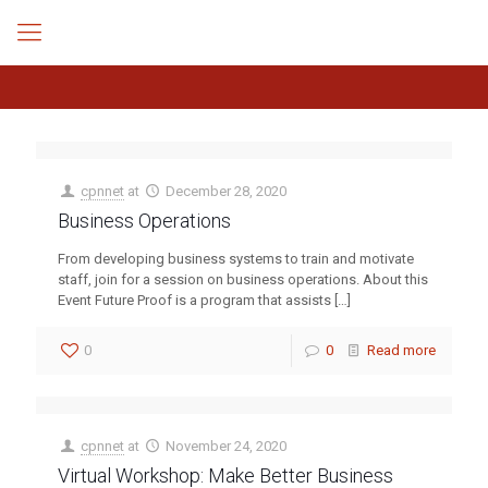
cpnnet
at
December 28, 2020
Business Operations
From developing business systems to train and motivate
staff, join for a session on business operations. About this
Event Future Proof is a program that assists
[…]
0
0
Read more
cpnnet
at
November 24, 2020
Virtual Workshop: Make Better Business