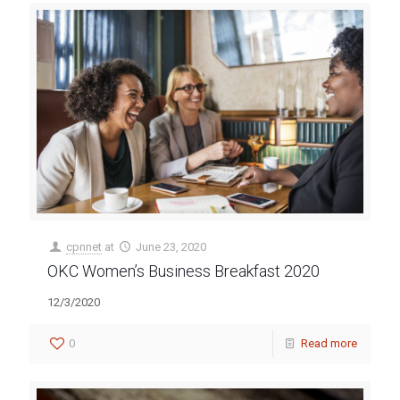
cpnnet
at
June 23, 2020
OKC Women’s Business Breakfast 2020
12/3/2020
0
Read more