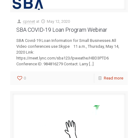
cpnnet
at
May 12, 2020
SBA COVID-19 Loan Program Webinar
SBA Covid-19 Loan Information for Small Businesses All
Video conferences use Skype 11 a.m., Thursday, May 14,
2020 Link:
https://meet.lync.com/sba123/lpweathe/HBD3PTD6
Conference ID: 984816279 Contact: Larry
[…]
0
Read more