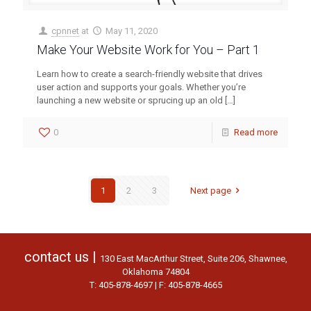
cpnnet
at
May 11, 2020
Make Your Website Work for You – Part 1
Learn how to create a search-friendly website that drives
user action and supports your goals. Whether you’re
launching a new website or sprucing up an old
[…]
0
Read more
1
2
3
Next page
contact us |
130 East MacArthur Street, Suite 206, Shawnee,
Oklahoma 74804
T: 405-878-4697 | F: 405-878-4665