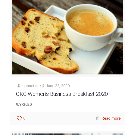
cpnnet
at
June 22, 2020
OKC Women’s Business Breakfast 2020
9/3/2020
0
Read more