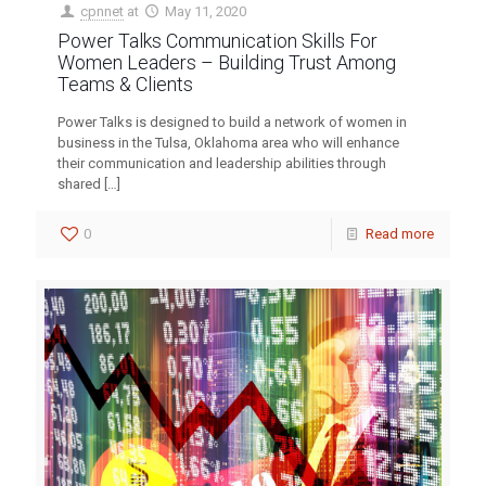
cpnnet
at
May 11, 2020
Power Talks Communication Skills For
Women Leaders – Building Trust Among
Teams & Clients
Power Talks is designed to build a network of women in
business in the Tulsa, Oklahoma area who will enhance
their communication and leadership abilities through
shared
[…]
0
Read more