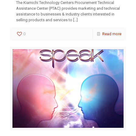
The Kiamichi Technology Centers Procurement Technical
Assistance Center (PTAC) provides marketing and technical
assistance to businesses & industry clients interested in
selling products and services to
[…]
0
Read more