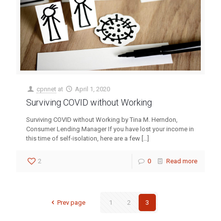
cpnnet
at
April 1, 2020
Surviving COVID without Working
Surviving COVID without Working by Tina M. Herndon,
Consumer Lending Manager If you have lost your income in
this time of self-isolation, here are a few
[…]
2
0
Read more
Prev page
1
2
3