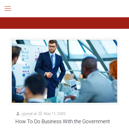
cpnnet
at
May 11, 2020
How To Do Business With the Government