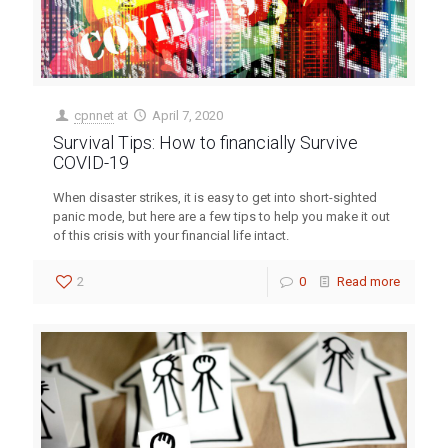
cpnnet
at
April 7, 2020
Survival Tips: How to financially Survive
COVID-19
When disaster strikes, it is easy to get into short-sighted
panic mode, but here are a few tips to help you make it out
of this crisis with your financial life intact.
2
0
Read more