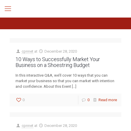
cpnnet
at
December 28, 2020
10 Ways to Successfully Market Your
Business on a Shoestring Budget
In this interactive Q&A, we’ll cover 10 ways that you can
market your business so that you can market with intention
and confidence. About this Event
[…]
0
0
Read more
cpnnet
at
December 28, 2020