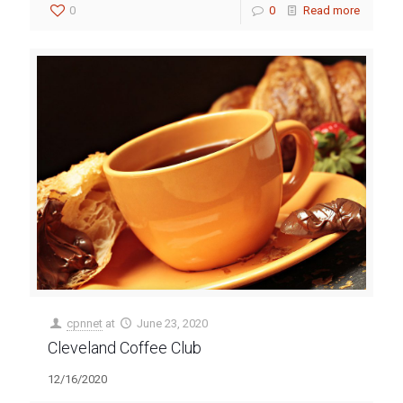
0
0
Read more
cpnnet
at
June 23, 2020
Cleveland Coffee Club
12/16/2020