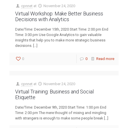
cpnnet
at
November 24, 2020
Virtual Workshop: Make Better Business
Decisions with Analytics
Date/Time: December 15th, 2020 Start Time: 2:00 pm End
Time: 3:00 pm Use Google Analytics to gain valuable
insights that help you to make more strategic business
decisions.
[…]
0
0
Read more
cpnnet
at
November 24, 2020
Virtual Training: Business and Social
Etiquette
Date/Time: December 9th, 2020 Start Time: 1:00 pm End
Time: 2:00 pm The mere thought of mixing and mingling
with strangers is enough to make some people break
[…]