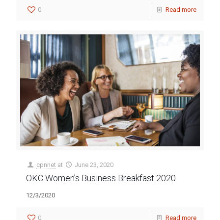
0
Read more
cpnnet
at
June 23, 2020
OKC Women’s Business Breakfast 2020
12/3/2020
0
Read more