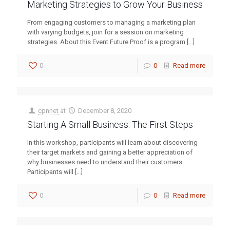
Marketing Strategies to Grow Your Business
From engaging customers to managing a marketing plan
with varying budgets, join for a session on marketing
strategies. About this Event Future Proof is a program
[…]
0
0
Read more
cpnnet
at
December 8, 2020
Starting A Small Business: The First Steps
In this workshop, participants will learn about discovering
their target markets and gaining a better appreciation of
why businesses need to understand their customers.
Participants will
[…]
0
0
Read more