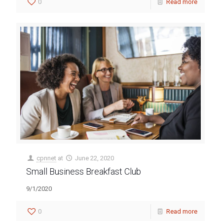
0
Read more
cpnnet
at
June 22, 2020
Small Business Breakfast Club
9/1/2020
0
Read more