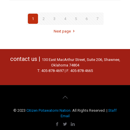
1
2
3
4
5
6
7
Next page
contact us |
130 East MacArthur Street, Suite 206, Shawnee,
Oklahoma 74804
T: 405-878-4697 | F: 405-878-4665
© 2023
Citizen Potawatomi Nation
. All Rights Reserved. |
Staff
Email