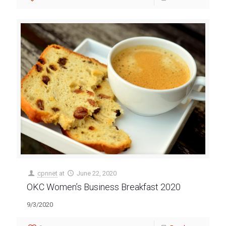
cpnnet
at
June 22, 2020
OKC Women’s Business Breakfast 2020
9/3/2020