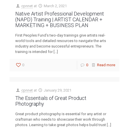
cpnnet
at
March 2, 2021
Native Artist Professional Development
(NAPD) Training | ARTIST CALENDAR +
MARKETING + BUSINESS PLAN
First Peoples Fund’s two-day trainings give artists real-
world tools and detailed resources to navigate the arts
industry and become successful entrepreneurs. The
training is intended for
[…]
0
0
Read more
cpnnet
at
January 29, 2021
The Essentials of Great Product
Photography
Great product photography is essential for any artist or
craftsman who needs to showcase their work through
photos. Learning to take great photos helps build trust
[…]