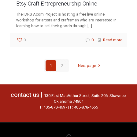
Etsy Craft Entrepreneurship Online
The IDRS Acorn Project is hosting a free live online
workshop for artists and craftsmen who are interested in
learning how to sell their goods through
[…]
0
0
Read more
1
2
Next page
contact us |
130 East MacArthur Street, Suite 206, Shawnee,
Oklahoma 74804
T: 405-878-4697 | F: 405-878-4665