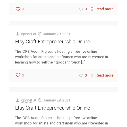
0
0
Read more
cpnnet
at
January 29, 2021
Etsy Craft Entrepreneurship Online
The IDRS Acorn Project is hosting a free live online
workshop for artists and craftsmen who are interested in
learning how to sell their goods through
[…]
0
0
Read more
cpnnet
at
January 29, 2021
Etsy Craft Entrepreneurship Online
The IDRS Acorn Project is hosting a free live online
workshop for artists and craftsmen who are interested in