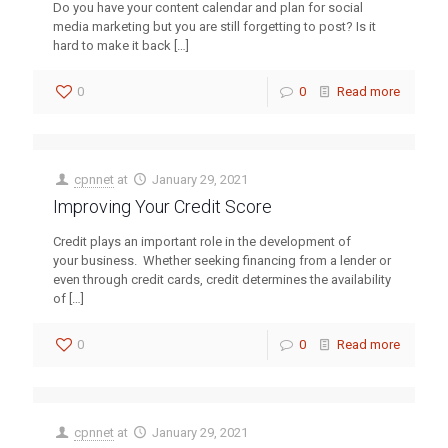
Do you have your content calendar and plan for social
media marketing but you are still forgetting to post? Is it
hard to make it back
[…]
0
0
Read more
cpnnet
at
January 29, 2021
Improving Your Credit Score
Credit plays an important role in the development of
your business. Whether seeking financing from a lender or
even through credit cards, credit determines the availability
of
[…]
0
0
Read more
cpnnet
at
January 29, 2021