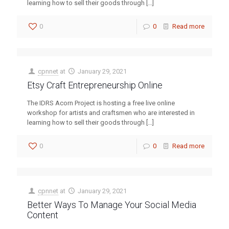
learning how to sell their goods through
[…]
0
0
Read more
cpnnet
at
January 29, 2021
Etsy Craft Entrepreneurship Online
The IDRS Acorn Project is hosting a free live online
workshop for artists and craftsmen who are interested in
learning how to sell their goods through
[…]
0
0
Read more
cpnnet
at
January 29, 2021
Better Ways To Manage Your Social Media
Content