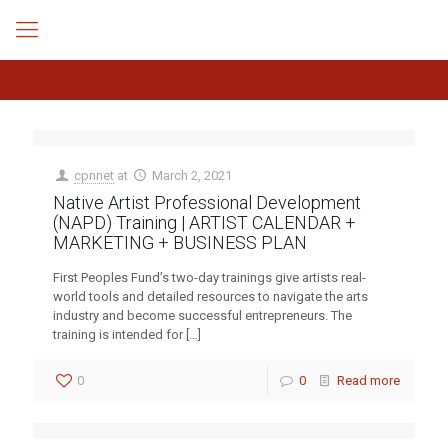
cpnnet
at
March 2, 2021
Native Artist Professional Development
(NAPD) Training | ARTIST CALENDAR +
MARKETING + BUSINESS PLAN
First Peoples Fund’s two-day trainings give artists real-
world tools and detailed resources to navigate the arts
industry and become successful entrepreneurs. The
training is intended for
[…]
0
0
Read more