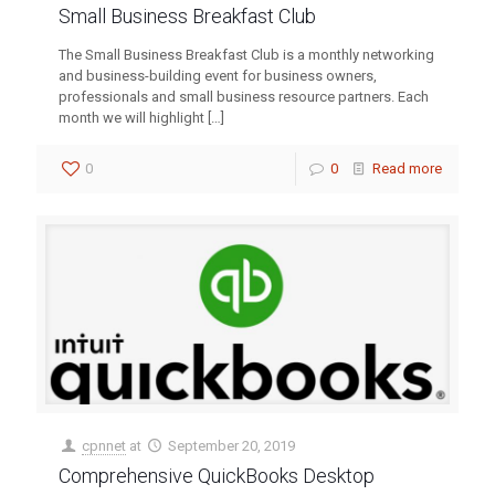
Small Business Breakfast Club
The Small Business Breakfast Club is a monthly networking
and business-building event for business owners,
professionals and small business resource partners. Each
month we will highlight
[…]
0
0
Read more
cpnnet
at
September 20, 2019
Comprehensive QuickBooks Desktop