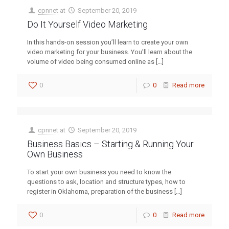
cpnnet
at
September 20, 2019
Do It Yourself Video Marketing
In this hands-on session you’ll learn to create your own
video marketing for your business. You’ll learn about the
volume of video being consumed online as
[…]
0
0
Read more
cpnnet
at
September 20, 2019
Business Basics – Starting & Running Your
Own Business
To start your own business you need to know the
questions to ask, location and structure types, how to
register in Oklahoma, preparation of the business
[…]
0
0
Read more