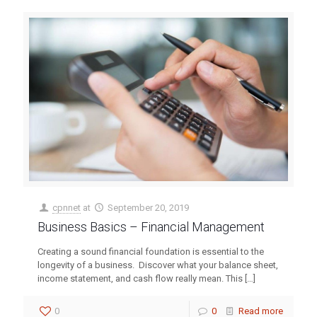
cpnnet
at
September 20, 2019
Business Basics – Financial Management
Creating a sound financial foundation is essential to the
longevity of a business. Discover what your balance sheet,
income statement, and cash flow really mean. This
[…]
0
0
Read more