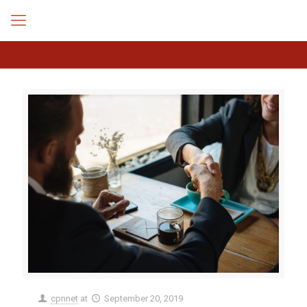
cpnnet
at
September 20, 2019