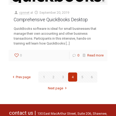
cpnnet
at
September 20, 2019
Comprehensive QuickBooks Desktop
QuickBooks software is ideal for small businesses that
manage their own accounting and other business
transactions. Participants in this intensive, hands-on
training will learn how QuickBooks
[…]
0
0
Read more
Prev page
1
2
3
4
5
6
Next page
contact us |
130 East MacArthur Street, Suite 206, Shawnee,