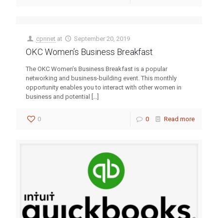
cpnnet
at
September 20, 2019
OKC Women’s Business Breakfast
The OKC Women’s Business Breakfast is a popular
networking and business-building event. This monthly
opportunity enables you to interact with other women in
business and potential
[…]
0
0
Read more