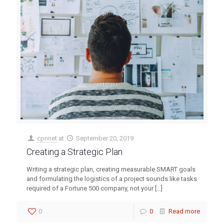
cpnnet
at
September 20, 2019
Creating a Strategic Plan
Writing a strategic plan, creating measurable SMART goals
and formulating the logistics of a project sounds like tasks
required of a Fortune 500 company, not your
[…]
0
0
Read more