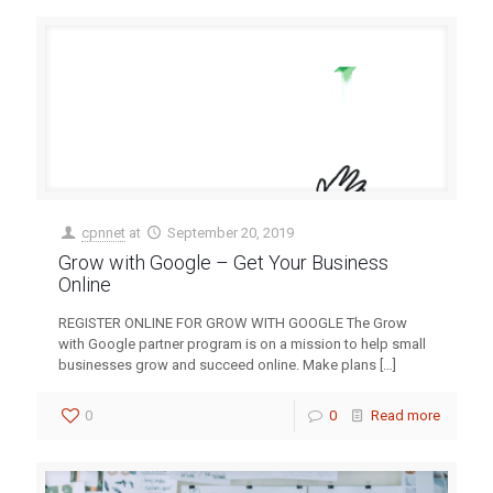
cpnnet
at
September 20, 2019
Grow with Google – Get Your Business
Online
REGISTER ONLINE FOR GROW WITH GOOGLE The Grow
with Google partner program is on a mission to help small
businesses grow and succeed online. Make plans
[…]
0
0
Read more