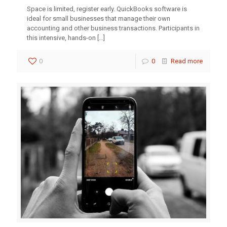
Space is limited, register early. QuickBooks software is
ideal for small businesses that manage their own
accounting and other business transactions. Participants in
this intensive, hands-on
[…]
0
0
Read more