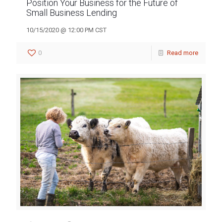
Position Your Business for the Future of
Small Business Lending
10/15/2020 @ 12:00 PM CST
0
Read more