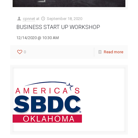
cpnnet
at
September 18, 2020
BUSINESS START UP WORKSHOP
12/14/2020 @ 10:30 AM
0
Read more