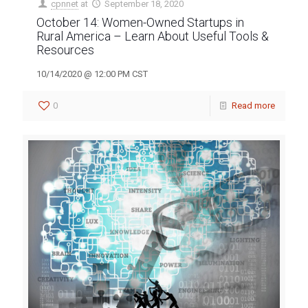
cpnnet
at
September 18, 2020
October 14: Women-Owned Startups in
Rural America – Learn About Useful Tools &
Resources
10/14/2020 @ 12:00 PM CST
0
Read more