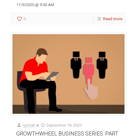
11/9/2020 @ 9:00 AM
0
Read more
cpnnet
at
September 18, 2020
GROWTHWHEEL BUSINESS SERIES: PART