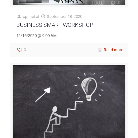
cpnnet
at
September 18, 2020
BUSINESS SMART WORKSHOP
12/16/2020 @ 9:00 AM
0
Read more