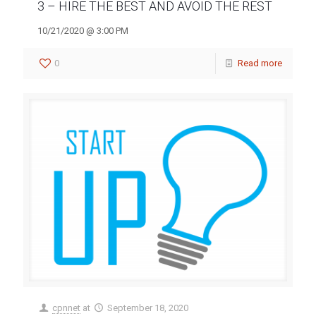
3 – HIRE THE BEST AND AVOID THE REST
10/21/2020 @ 3:00 PM
0
Read more
cpnnet
at
September 18, 2020