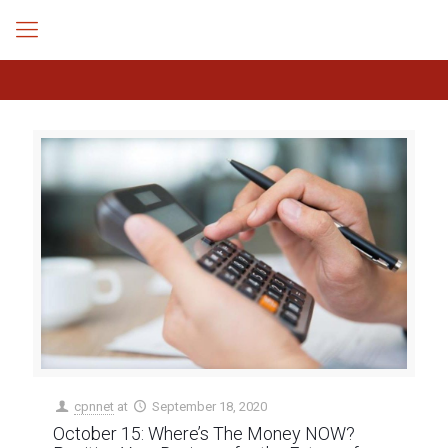
cpnnet
at
September 18, 2020
October 15: Where’s The Money NOW?