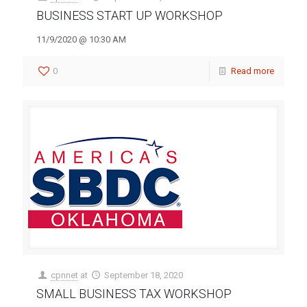
BUSINESS START UP WORKSHOP
11/9/2020 @ 10:30 AM
0
Read more
cpnnet
at
September 18, 2020
SMALL BUSINESS TAX WORKSHOP