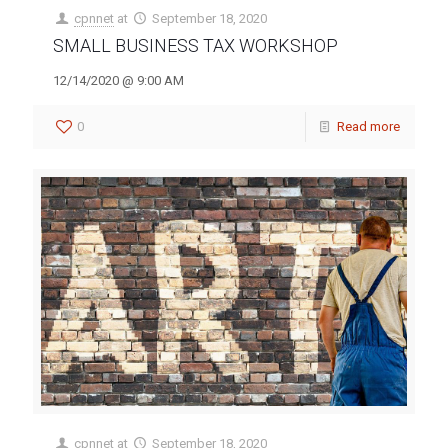
cpnnet
at
September 18, 2020
SMALL BUSINESS TAX WORKSHOP
12/14/2020 @ 9:00 AM
0
Read more
cpnnet
at
September 18, 2020