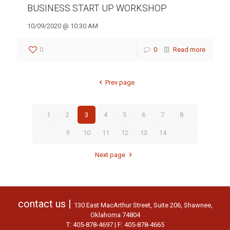
BUSINESS START UP WORKSHOP
10/09/2020 @ 10:30 AM
0
0
Read more
Prev page
1
2
3
4
5
6
7
8
9
10
11
12
13
14
Next page
contact us |
130 East MacArthur Street, Suite 206, Shawnee,
Oklahoma 74804
T: 405-878-4697 | F: 405-878-4665