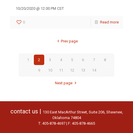
10/20/2020 @ 12:00 PM CST
0
Read more
Prev page
1
2
3
4
5
6
7
8
9
10
11
12
13
14
Next page
contact us |
130 East MacArthur Street, Suite 206, Shawnee,
Oklahoma 74804
T: 405-878-4697 | F: 405-878-4665