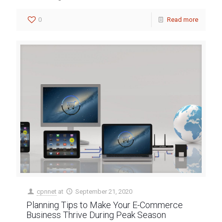
0
Read more
cpnnet
at
September 21, 2020
Planning Tips to Make Your E-Commerce
Business Thrive During Peak Season