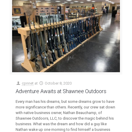
cpnnet
at
October 8, 2020
Adventure Awaits at Shawnee Outdoors
Every man has his dreams, but some dreams grow to have
more significance than others. Recently, our crew sat down
with native business owner, Nathan Beauchamp, of
Shawnee Outdoors, LLC, to discover the magic behind his
business. What was the dream and how did a guy like
Nathan wake up one morning to find himself a business