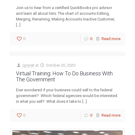
Join us to hear from a certified QuickBooks pro advisor
and learn all about lists: The chart of accounts Editing,
Merging, Renaming, Making Accounts Inactive Customer,
[…]
0
0
Read more
cpnnet
at
October 20, 2020
Virtual Training: How To Do Business With
The Government
Ever wondered if your business could sell to the federal
government? Which federal agencies would be interested
in what you sell? What does it take to
[…]
0
0
Read more