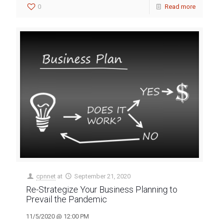
0
Read more
cpnnet
at
September 21, 2020
Re-Strategize Your Business Planning to
Prevail the Pandemic
11/5/2020 @ 12:00 PM