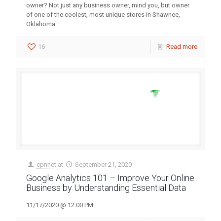
owner? Not just any business owner, mind you, but owner
of one of the coolest, most unique stores in Shawnee,
Oklahoma.
16
Read more
cpnnet
at
September 21, 2020
Google Analytics 101 – Improve Your Online
Business by Understanding Essential Data
11/17/2020 @ 12:00 PM