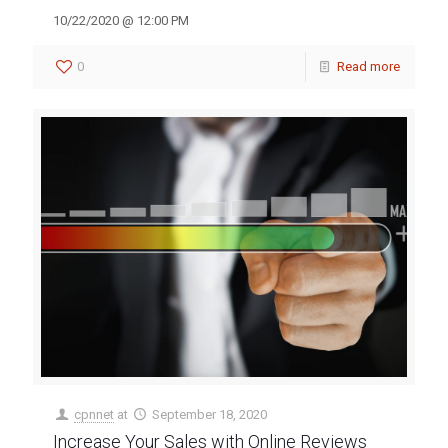
10/22/2020 @ 12:00 PM
0
Read more
cpnnet
at
September 18, 2020
Increase Your Sales with Online Reviews