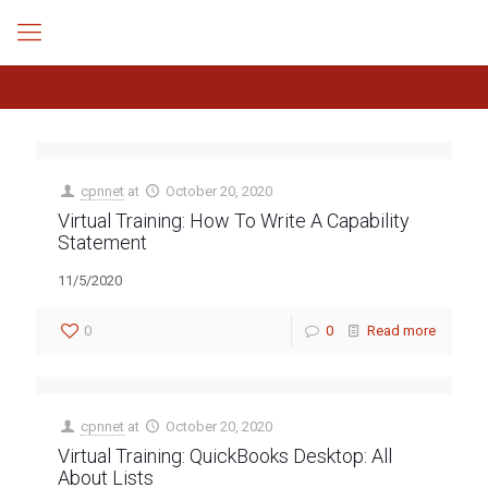
cpnnet
at
October 20, 2020
Virtual Training: How To Write A Capability
Statement
11/5/2020
0
0
Read more
cpnnet
at
October 20, 2020
Virtual Training: QuickBooks Desktop: All
About Lists