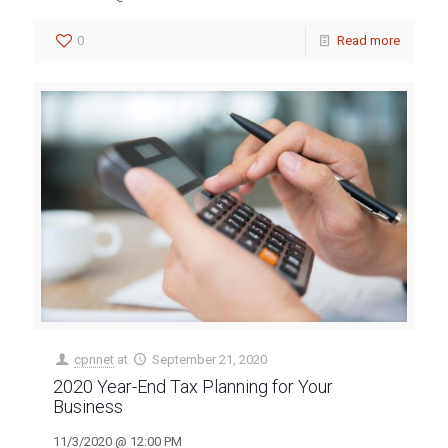
0
Read more
cpnnet
at
September 21, 2020
2020 Year-End Tax Planning for Your
Business
11/3/2020 @ 12:00 PM