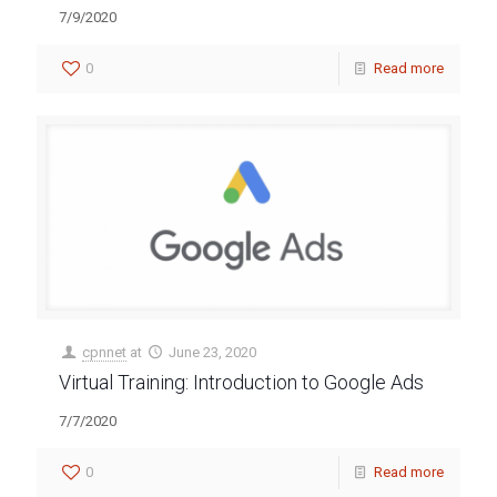
7/9/2020
0
Read more
cpnnet
at
June 23, 2020
Virtual Training: Introduction to Google Ads
7/7/2020
0
Read more