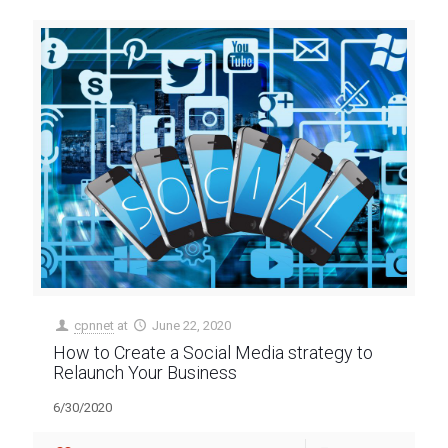
cpnnet
at
June 22, 2020
How to Create a Social Media strategy to
Relaunch Your Business
6/30/2020