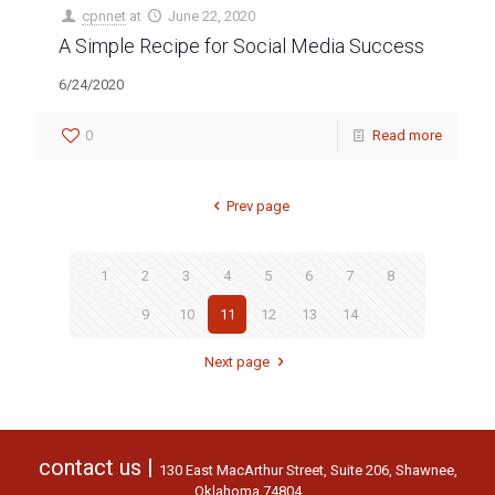
cpnnet
at
June 22, 2020
A Simple Recipe for Social Media Success
6/24/2020
0
Read more
Prev page
1
2
3
4
5
6
7
8
9
10
11
12
13
14
Next page
contact us |
130 East MacArthur Street, Suite 206, Shawnee,
Oklahoma 74804