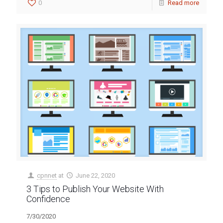
0
Read more
cpnnet
at
June 22, 2020
3 Tips to Publish Your Website With
Confidence
7/30/2020