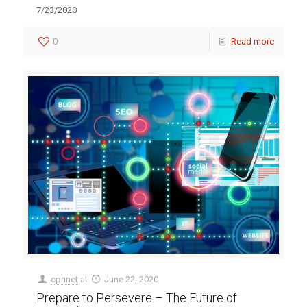
7/23/2020
0
Read more
cpnnet
at
June 22, 2020
Prepare to Persevere – The Future of