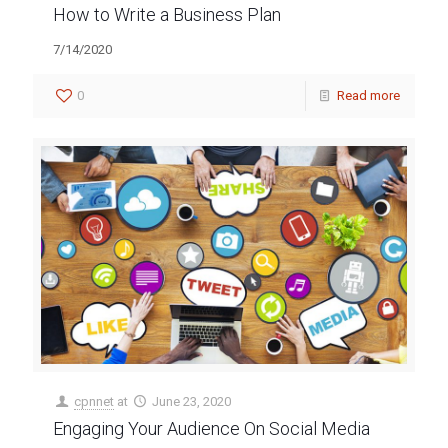
How to Write a Business Plan
7/14/2020
0
Read more
cpnnet
at
June 23, 2020
Engaging Your Audience On Social Media