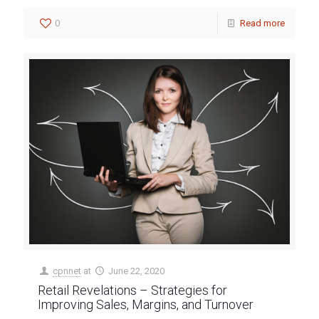
0
Read more
cpnnet
at
June 22, 2020
Retail Revelations – Strategies for
Improving Sales, Margins, and Turnover