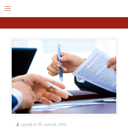
cpnnet
at
June 23, 2020