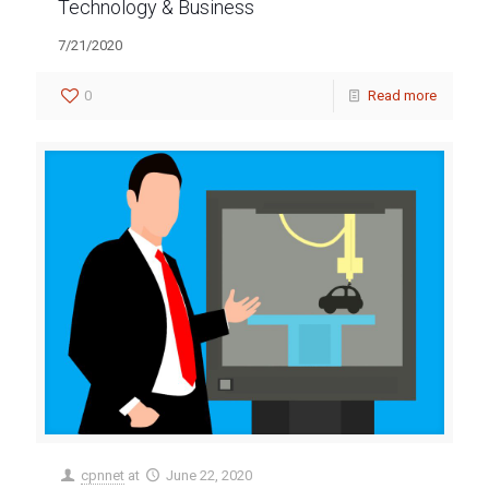
Technology & Business
7/21/2020
0
Read more
cpnnet
at
June 22, 2020