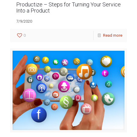
Productize – Steps for Turning Your Service
Into a Product
7/9/2020
0
Read more