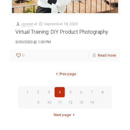
cpnnet
at
September 18, 2020
Virtual Training: DIY Product Photography
9/30/2020 @ 1:00 PM
0
Read more
Prev page
1
2
3
4
5
6
7
8
9
10
11
12
13
14
Next page