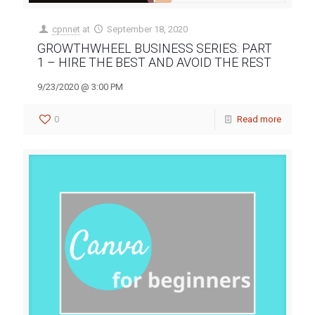
cpnnet
at
September 18, 2020
GROWTHWHEEL BUSINESS SERIES: PART
1 – HIRE THE BEST AND AVOID THE REST
9/23/2020 @ 3:00 PM
0
Read more