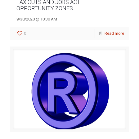
TAX CUTS AND JOBS ACT –
OPPORTUNITY ZONES
9/30/2020 @ 10:30 AM
0
Read more