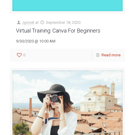
cpnnet
at
September 18, 2020
Virtual Training: Canva For Beginners
9/30/2020 @ 10:00 AM
0
Read more