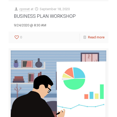
cpnnet
at
September 18, 2020
BUSINESS PLAN WORKSHOP
9/24/2020 @ 8:30 AM
0
Read more