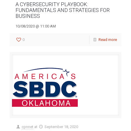
A CYBERSECURITY PLAYBOOK:
FUNDAMENTALS AND STRATEGIES FOR
BUSINESS
10/08/2020 @ 11:00 AM
0
Read more
cpnnet
at
September 18, 2020