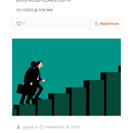
10/1/2020 @ 9:00 AM
0
Read more
cpnnet
at
September 18, 2020