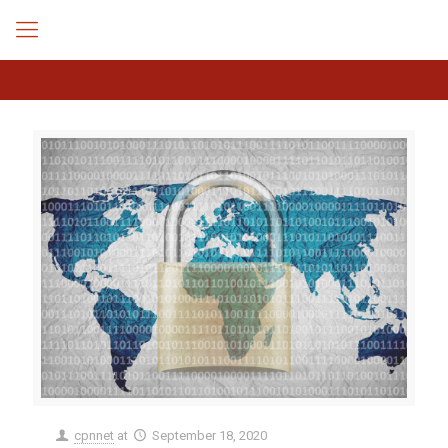
cpnnet
at
September 18, 2020