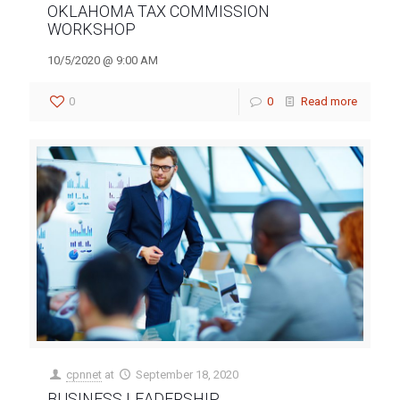
OKLAHOMA TAX COMMISSION
WORKSHOP
10/5/2020 @ 9:00 AM
0
0
Read more
cpnnet
at
September 18, 2020
BUSINESS LEADERSHIP