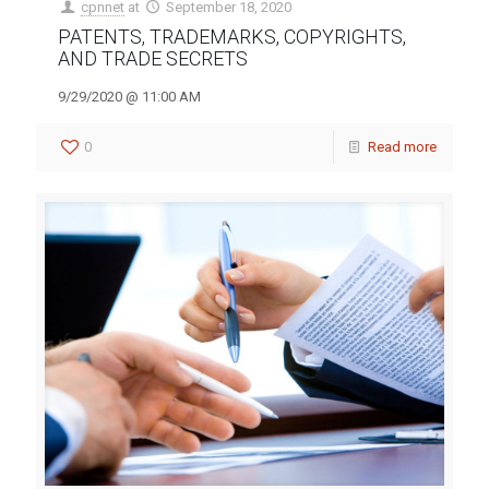
cpnnet
at
September 18, 2020
PATENTS, TRADEMARKS, COPYRIGHTS,
AND TRADE SECRETS
9/29/2020 @ 11:00 AM
0
Read more