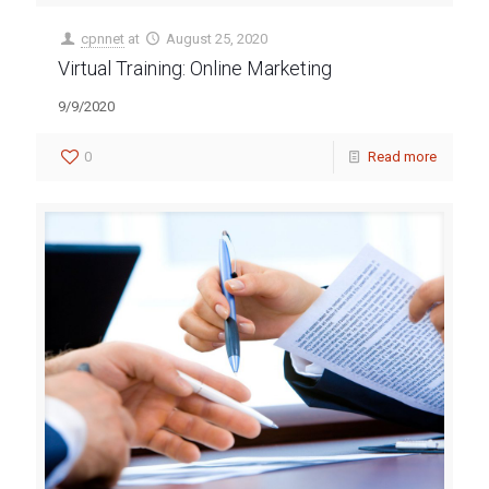
cpnnet
at
August 25, 2020
Virtual Training: Online Marketing
9/9/2020
0
Read more