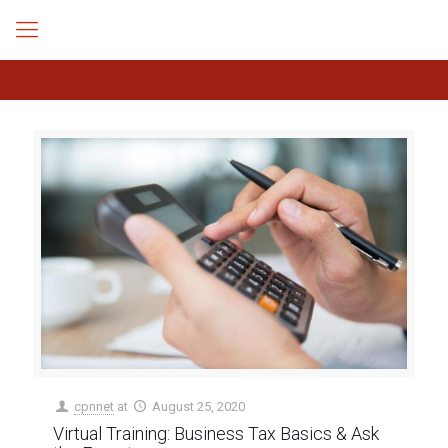
cpnnet
at
August 25, 2020
Virtual Training: Business Tax Basics & Ask