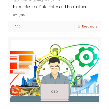
cpnnet
at
August 25, 2020
Excel Basics: Data Entry and Formatting
9/15/2020
0
Read more