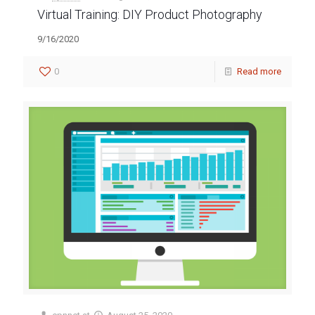
Virtual Training: DIY Product Photography
9/16/2020
0
Read more