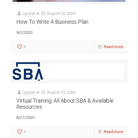
cpnnet
at
August 25, 2020
How To Write A Business Plan
9/2/2020
0
Read more
cpnnet
at
August 25, 2020
Virtual Training: All About SBA & Available
Resources
8/27/2020
0
Read more