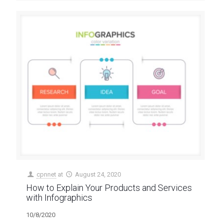
cpnnet
at
August 24, 2020
How to Explain Your Products and Services
with Infographics
10/8/2020