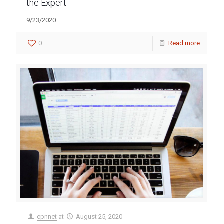
the Expert
9/23/2020
0
Read more
cpnnet
at
August 25, 2020