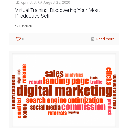
cpnnet
at
August 25, 2020
Virtual Training: Discovering Your Most
Productive Self
9/10/2020
0
Read more