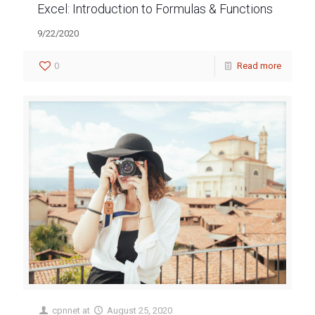
Excel: Introduction to Formulas & Functions
9/22/2020
0
Read more
cpnnet
at
August 25, 2020