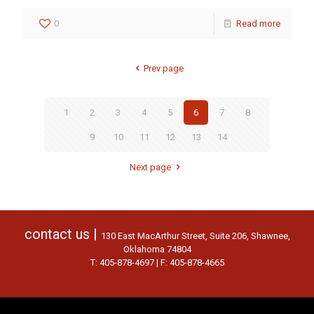
0
Read more
Prev page
1
2
3
4
5
6
7
8
9
10
11
12
13
14
Next page
contact us |
130 East MacArthur Street, Suite 206, Shawnee,
Oklahoma 74804
T: 405-878-4697 | F: 405-878-4665